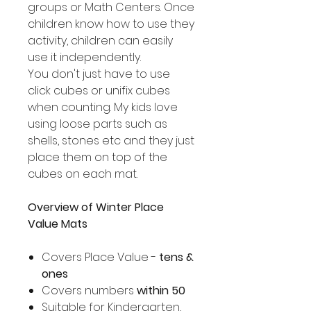
groups or Math Centers. Once
children know how to use they
activity, children can easily
use it independently.
You don't just have to use
click cubes or unifix cubes
when counting. My kids love
using loose parts such as
shells, stones etc and they just
place them on top of the
cubes on each mat.
Overview of Winter Place
Value Mats
Covers Place Value -
tens &
ones
Covers numbers
within 50
Suitable for Kindergarten,