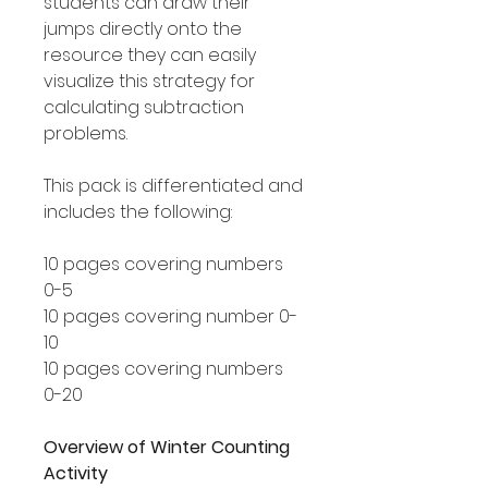
students can draw their
jumps directly onto the
resource they can easily
visualize this strategy for
calculating subtraction
problems.
This pack is differentiated and
includes the following:
10 pages covering numbers
0-5
10 pages covering number 0-
10
10 pages covering numbers
0-20
Overview of Winter Counting
Activity