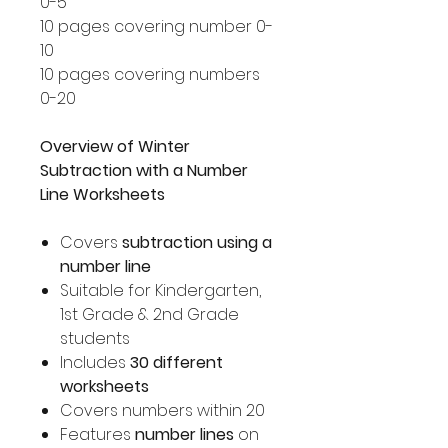
0-5
10 pages covering number 0-
10
10 pages covering numbers
0-20
Overview of Winter
Subtraction with a Number
Line Worksheets
Covers
subtraction using a
number line
Suitable for Kindergarten,
1st Grade & 2nd Grade
students
Includes
30 different
worksheets
Covers numbers within 20
Features
number lines
on