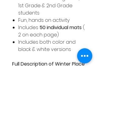
1st Grade & 2nd Grade
students
Fun, hands on activity
Includes
50 individual mats
(
2 on each page)
Includes both color and
black & white versions
Full Description of Winter Place
Value Mats
A selection of color and black
& white place value activity
mats with a Winter theme.
These place value activity
mats cover numbers 1 - 50.
This pack includes a full color
and black and white version