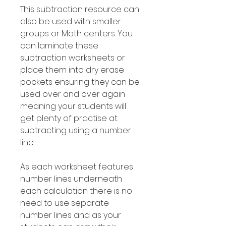
This subtraction resource can
also be used with smaller
groups or Math centers. You
can laminate these
subtraction worksheets or
place them into dry erase
pockets ensuring they can be
used over and over again
meaning your students will
get plenty of practise at
subtracting using a number
line.
As each worksheet features
number lines underneath
each calculation there is no
need to use separate
number lines and as your