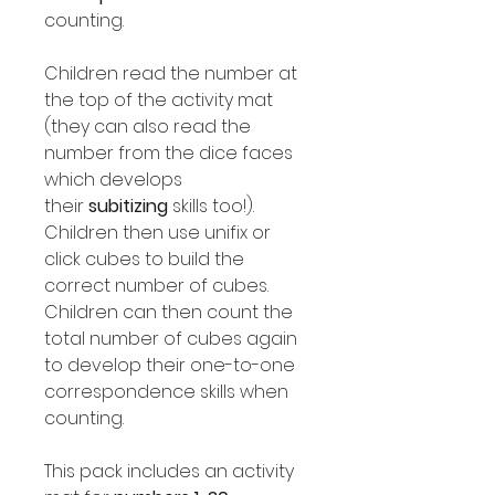
counting.
Children read the number at
the top of the activity mat
(they can also read the
number from the dice faces
which develops
their
subitizing
skills too!).
Children then use unifix or
click cubes to build the
correct number of cubes.
Children can then count the
total number of cubes again
to develop their one-to-one
correspondence skills when
counting.
This pack includes an activity