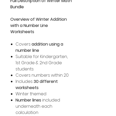
Full Description of Winter Math
Bundle
Overview of Winter Addition
with a Number Line
Worksheets
Covers
addition using a
number line
Suitable for Kindergarten,
1st Grade & 2nd Grade
students
Covers numbers within 20
Includes
30 different
worksheets
Winter themed
Number lines
included
underneath each
calculation