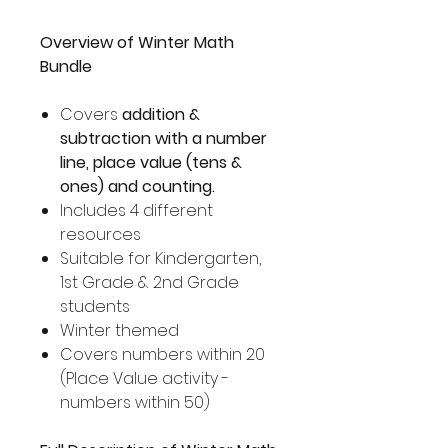
Overview of Winter Math
Bundle
Covers
addition &
subtraction with a number
line, place value (tens &
ones) and counting.
Includes 4 different
resources
Suitable for Kindergarten,
1st Grade & 2nd Grade
students
Winter themed
Covers numbers within 20
(Place Value activity -
numbers within 50)