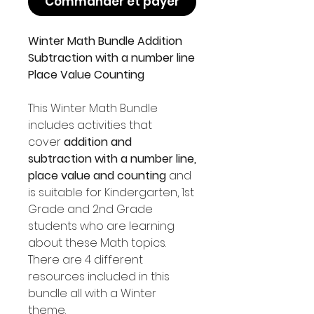
Commander et payer
Winter Math Bundle Addition
Subtraction with a number line
Place Value Counting
This Winter Math Bundle
includes activities that
cover
addition and
subtraction with a number line,
place value and counting
and
is suitable for Kindergarten, 1st
Grade and 2nd Grade
students who are learning
about these Math topics.
There are 4 different
resources included in this
bundle all with a Winter
theme.