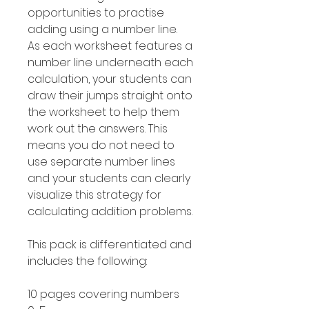
opportunities to practise
adding using a number line.
As each worksheet features a
number line underneath each
calculation, your students can
draw their jumps straight onto
the worksheet to help them
work out the answers. This
means you do not need to
use separate number lines
and your students can clearly
visualize this strategy for
calculating addition problems.
This pack is differentiated and
includes the following:
10 pages covering numbers