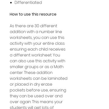
Differentiated
How to use this resource
As there are 30 different
addition with a number line
worksheets, you can use this
activity with your entire class
ensuring each child receives
a different worksheet. You
can also use this activity with
smaller groups or as a Math
center. These addition
worksheets can be laminated
or placed in dry erase
pockets before use, ensuring
they can be used over and
over again. This means your
students will get lots of