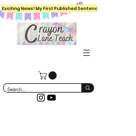
Exciting News! My First Published Sentence Writing Workboo