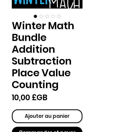
Winter Math
Bundle
Addition
Subtraction
Place Value
Counting
Prix
10,00 £GB
Ajouter au panier