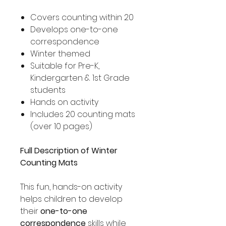
Covers counting within 20
Develops one-to-one
correspondence
Winter themed
Suitable for Pre-K,
Kindergarten & 1st Grade
students
Hands on activity
Includes 20 counting mats
(over 10 pages)
Full Description of Winter
Counting Mats
This fun, hands-on activity
helps children to develop
their
one-to-one
correspondence
skills while