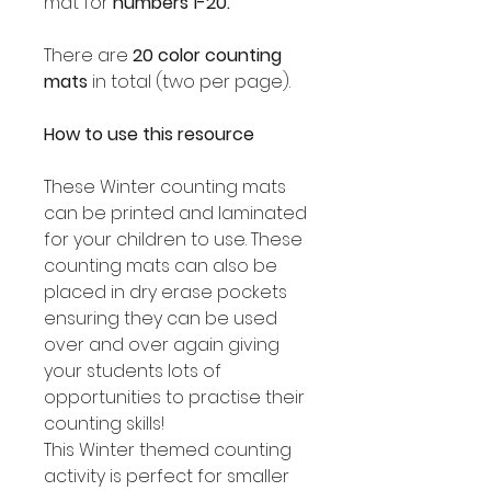
mat for
numbers 1-20.
There are
20 color counting
mats
in total (two per page).
How to use this resource
These Winter counting mats
can be printed and laminated
for your children to use. These
counting mats can also be
placed in dry erase pockets
ensuring they can be used
over and over again giving
your students lots of
opportunities to practise their
counting skills!
This Winter themed counting
activity is perfect for smaller