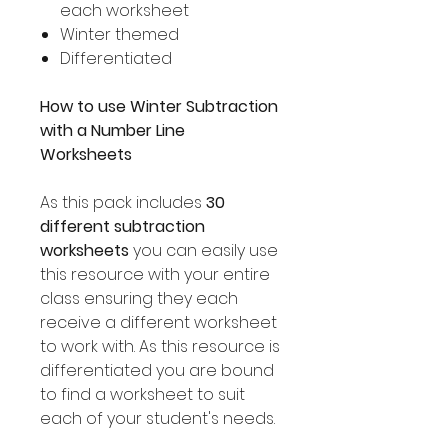
each worksheet
Winter themed
Differentiated
How to use Winter Subtraction
with a Number Line
Worksheets
As this pack includes
30
different subtraction
worksheets
you can easily use
this resource with your entire
class ensuring they each
receive a different worksheet
to work with. As this resource is
differentiated you are bound
to find a worksheet to suit
each of your student's needs.