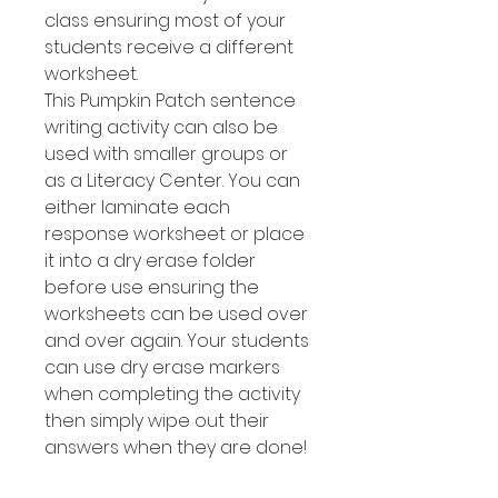
class ensuring most of your
students receive a different
worksheet.
This Pumpkin Patch sentence
writing activity can also be
used with smaller groups or
as a Literacy Center. You can
either laminate each
response worksheet or place
it into a dry erase folder
before use ensuring the
worksheets can be used over
and over again. Your students
can use dry erase markers
when completing the activity
then simply wipe out their
answers when they are done!