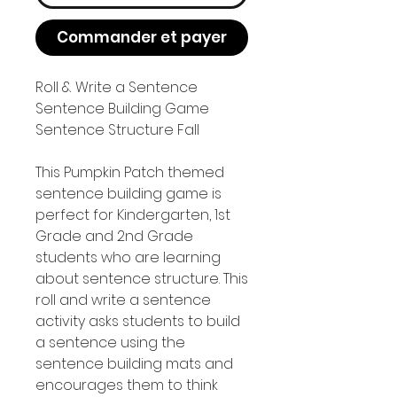
Commander et payer
Roll & Write a Sentence
Sentence Building Game
Sentence Structure Fall
This Pumpkin Patch themed
sentence building game is
perfect for Kindergarten, 1st
Grade and 2nd Grade
students who are learning
about sentence structure. This
roll and write a sentence
activity asks students to build
a sentence using the
sentence building mats and
encourages them to think