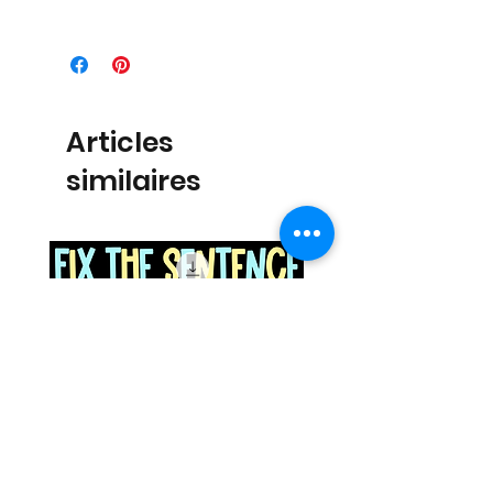
Articles
similaires