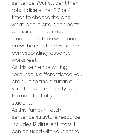
sentence. Your student then
rolls a dice either 2, 3 or 4
times to choose the who,
what, where and when parts
of their sentence. Your
student can then write and
draw their sentences on the
corresponding response
worksheet.
As this sentence writing
resource is differentiated you
are sure to find a suitable
variation of this activity to suit
the needs of all your
students.
As this Pumpkin Patch
sentence structure resource
includes 12 different mats it
can be used with your entire