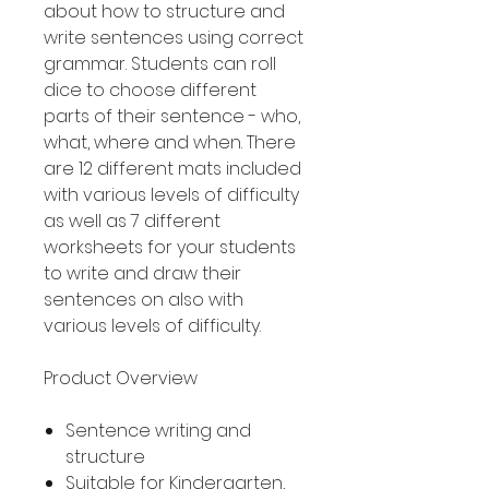
about how to structure and
write sentences using correct
grammar. Students can roll
dice to choose different
parts of their sentence - who,
what, where and when. There
are 12 different mats included
with various levels of difficulty
as well as 7 different
worksheets for your students
to write and draw their
sentences on also with
various levels of difficulty.
Product Overview
Sentence writing and
structure
Suitable for Kindergarten,