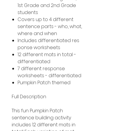
1st Grade and 2nd Grade
students
Covers up to 4 different
sentence parts - who, what,
where and when
Includes differentiated res
ponse worksheets
12 different mats in total -
differentiated
7 different response
worksheets - differentiated
Pumpkin Patch themed
Full Description
This fun Pumpkin Patch
sentence building activity
includes 12 different mats in