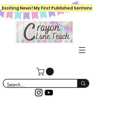
Exciting News! My First Published Sentence Writing Workboo