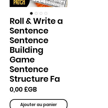
Roll & Write a
Sentence
Sentence
Building
Game
Sentence
Structure Fa
Prix
0,00 £GB
Ajouter au panier