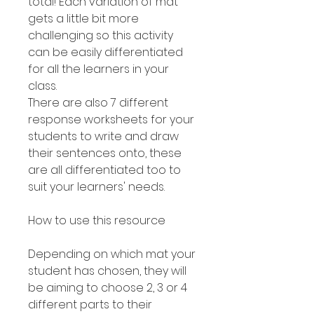
total! Each variation of mat
gets a little bit more
challenging so this activity
can be easily differentiated
for all the learners in your
class.
There are also 7 different
response worksheets for your
students to write and draw
their sentences onto, these
are all differentiated too to
suit your learners' needs.
How to use this resource
Depending on which mat your
student has chosen, they will
be aiming to choose 2, 3 or 4
different parts to their