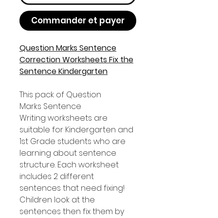
Commander et payer
Question Marks Sentence
Correction Worksheets Fix the
Sentence Kindergarten
This pack of Question
Marks Sentence
Writing worksheets are
suitable for Kindergarten and
1st Grade students who are
learning about sentence
structure. Each worksheet
includes 2 different
sentences that need fixing!
Children look at the
sentences then fix them by