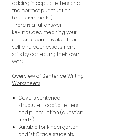
adding in capital letters and
the correct punctuation
(question marks).
There is a full answer
key included meaning your
students can develop their
self and peer assessment
skills by correcting their own
work!
Overview of Sentence Writing
Worksheets
Covers sentence
structure - capital letters
and punctuation (question
marks).
Suitable for Kindergarten
and 1st Grade students