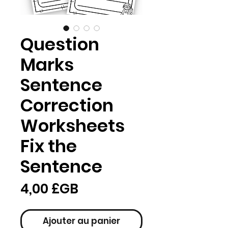
Question
Marks
Sentence
Correction
Worksheets
Fix the
Sentence
Prix
4,00 £GB
Ajouter au panier