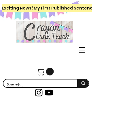
Exciting News! My First Published Sentence Writing Workboo