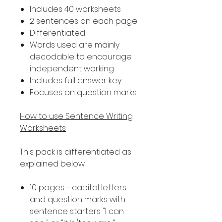
Includes 40 worksheets
2 sentences on each page
Differentiated
Words used are mainly
decodable to encourage
independent working
Includes full answer key
Focuses on question marks
How to use Sentence Writing
Worksheets
This pack is differentiated as
explained below.
10 pages - capital letters
and question marks with
sentence starters "I can