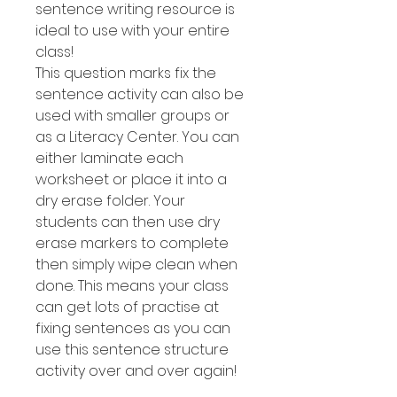
sentence writing resource is
ideal to use with your entire
class!
This question marks fix the
sentence activity can also be
used with smaller groups or
as a Literacy Center. You can
either laminate each
worksheet or place it into a
dry erase folder. Your
students can then use dry
erase markers to complete
then simply wipe clean when
done. This means your class
can get lots of practise at
fixing sentences as you can
use this sentence structure
activity over and over again!