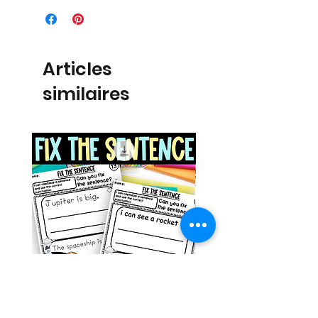
Articles
similaires
Space Sentence Building ESL
Space Sentence Build