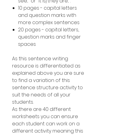
see..." or "it is/they are...".
10 pages - capital letters
and question marks with
more complex sentences
20 pages - capital letters,
question marks and finger
spaces
As this sentence writing
resource is differentiated as
explained above you are sure
to find a variation of this
sentence structure activity to
suit the needs of all your
students.
As there are 40 different
worksheets you can ensure
each student can work on a
different activity meaning this