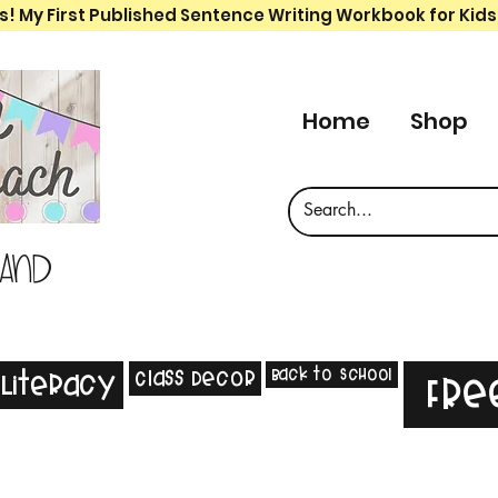
s! My First Published Sentence Writing Workbook for Kids
Home
Shop
 and
Back to School
Class Decor
Literacy
Fre