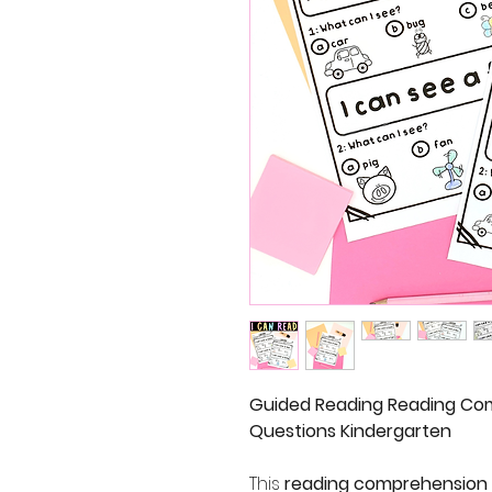
Guided Reading Reading Co
Questions Kindergarten
This
reading comprehension