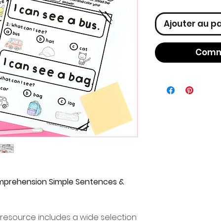
Ajouter au p
Comm
mprehension Simple Sentences &
resource includes a wide selection