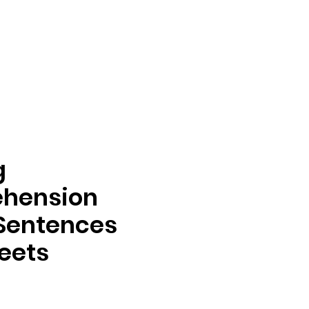
g
hension
Sentences
eets
rix