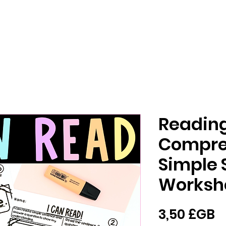
Readin
Compre
Simple 
Worksh
P
3,50 £GB