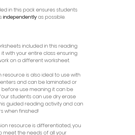
ed in this pack ensures students
as
independently
as possible.
rksheets included in this reading
it with your entire class ensuring
ork on a different worksheet.
resource is also ideal to use with
 Centers and can be laminated or
s before use meaning it can be
Your students can use dry erase
is guided reading activity and can
rs when finished!
on resource is differentiated, you
to meet the needs of all your