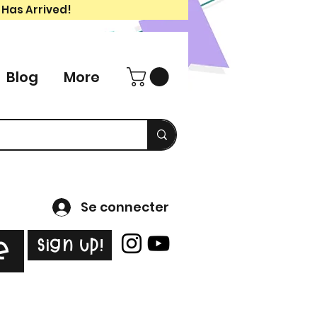
 Has Arrived!
Blog
More
Se connecter
Sign Up!
e