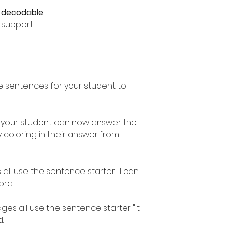
e
decodable
e support
e sentences for your student to
 your student can now answer the
coloring in their answer from
 all use the sentence starter "I can
ord.
es all use the sentence starter "It
.