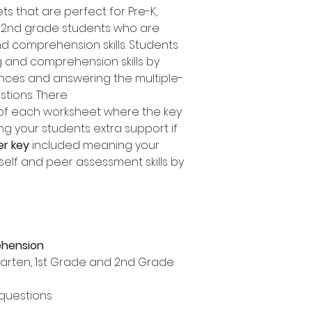
s that are perfect for Pre-K,
d 2nd grade students who are
d comprehension skills. Students
 and comprehension skills by
nces and answering the multiple-
tions. There
of each worksheet where the key
ing your students extra support if
er key
included meaning your
self and peer assessment skills by
ehension
rgarten, 1st Grade and 2nd Grade
 questions