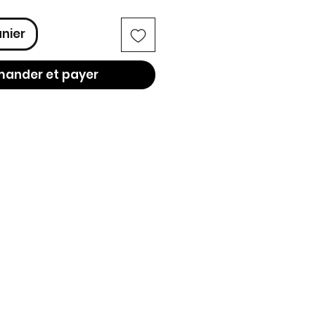
anier
ander et payer