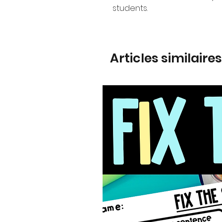
students.
Articles similaires