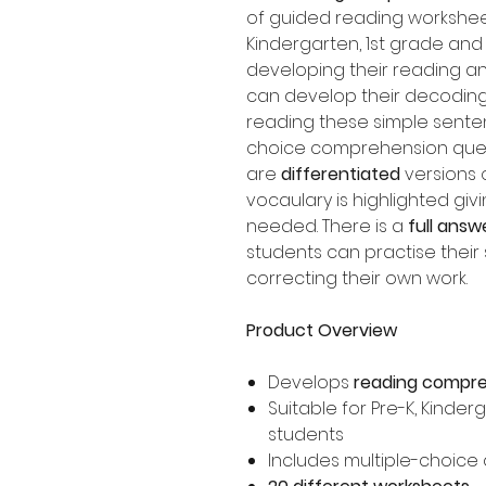
of guided reading worksheet
Kindergarten, 1st grade an
developing their reading an
can develop their decoding
reading these simple sente
choice comprehension ques
are
differentiated
versions 
vocaulary is highlighted giv
needed. There is a
full answ
students can practise their 
correcting their own work.
Product Overview
Develops
reading compr
Suitable for Pre-K, Kinde
students
Includes multiple-choice