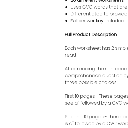
20 different worksheets
Uses CVC words that ar
Differentiated to provid
Full answer key
included
Full Product Description
Each worksheet has 2 simpl
read.
After reading the sentence
comprehension question by 
three possible choices.
First 10 pages - These pages
see a" followed by a CVC w
Second 10 pages - These pag
is a" followed by a CVC word