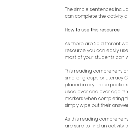
The simple sentences includ
can complete the activity 
How to use this resource
As there are 20 different wo
resource you can easily use 
most of your students can w
This reading comprehension 
smaller groups or Literacy
placed in dry erase pocket
used over and over again! 
markers when completing th
simply wipe out their answe
As this reading comprehensi
are sure to find an activity 