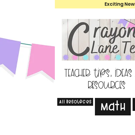
Exciting New
Teacher tips, ideas
resources
All Resources
Math