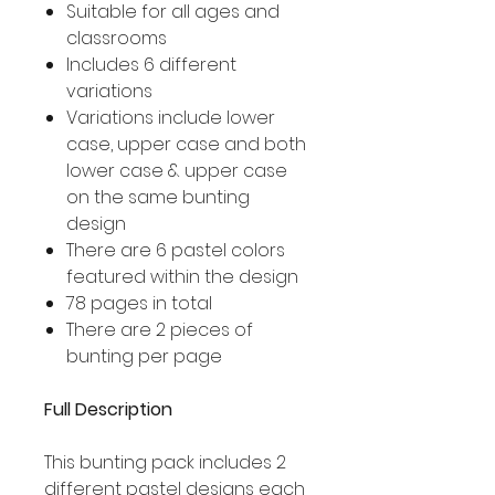
Suitable for all ages and
classrooms
Includes 6 different
variations
Variations include lower
case, upper case and both
lower case & upper case
on the same bunting
design
There are 6 pastel colors
featured within the design
78 pages in total
There are 2 pieces of
bunting per page
Full Description
This bunting pack includes 2
different pastel designs each