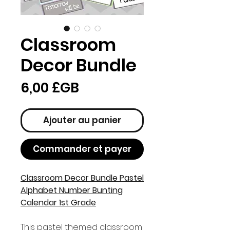
Classroom
Decor Bundle
Prix
6,00 £GB
Ajouter au panier
Commander et payer
Classroom Decor Bundle Pastel
Alphabet Number Bunting
Calendar 1st Grade
This pastel themed classroom