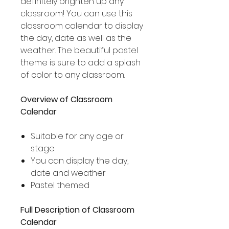
definitely brighten up any
classroom! You can use this
classroom calendar to display
the day, date as well as the
weather. The beautiful pastel
theme is sure to add a splash
of color to any classroom.
Overview of Classroom
Calendar
Suitable for any age or
stage
You can display the day,
date and weather
Pastel themed
Full Description of Classroom
Calendar