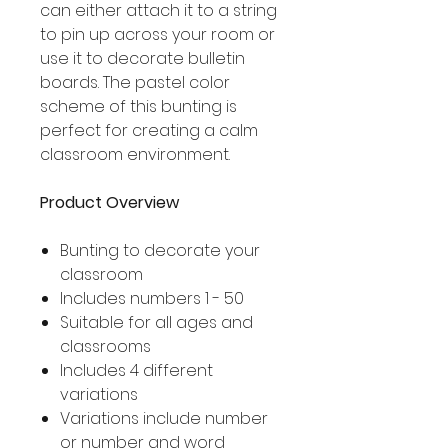
can either attach it to a string
to pin up across your room or
use it to decorate bulletin
boards. The pastel color
scheme of this bunting is
perfect for creating a calm
classroom environment.
Product Overview
Bunting to decorate your
classroom
Includes numbers 1 - 50
Suitable for all ages and
classrooms
Includes 4 different
variations
Variations include number
or number and word