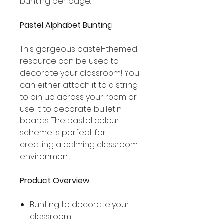
bunting per page.
Pastel Alphabet Bunting
This gorgeous pastel-themed
resource can be used to
decorate your classroom! You
can either attach it to a string
to pin up across your room or
use it to decorate bulletin
boards. The pastel colour
scheme is perfect for
creating a calming classroom
environment.
Product Overview
Bunting to decorate your
classroom