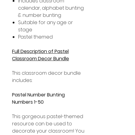
Includes classroom
calendar, alphabet bunting
& number bunting
Suitable for any age or
stage
Pastel themed
Full Description of Pastel
Classroom Decor Bundle
This classroom decor bundle
includes:
Pastel Number Bunting
Numbers 1-50
This gorgeous pastel-themed
resource can be used to
decorate your classroom! You