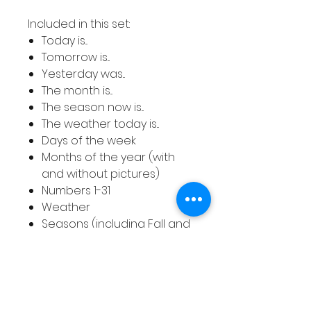
Included in this set:
Today is...
Tomorrow is...
Yesterday was...
The month is...
The season now is...
The weather today is...
Days of the week
Months of the year (with
and without pictures)
Numbers 1-31
Weather
Seasons (including Fall and
Autumn and with and
without pictures)
The colours included are lilac,
pink, turquoise, grey, green