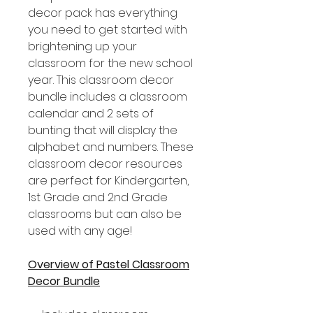
decor pack has everything
you need to get started with
brightening up your
classroom for the new school
year. This classroom decor
bundle includes a classroom
calendar and 2 sets of
bunting that will display the
alphabet and numbers. These
classroom decor resources
are perfect for Kindergarten,
1st Grade and 2nd Grade
classrooms but can also be
used with any age!
Overview of Pastel Classroom
Decor Bundle