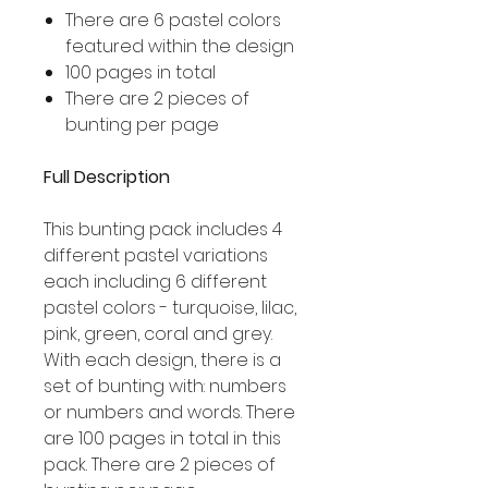
There are 6 pastel colors
featured within the design
100 pages in total
There are 2 pieces of
bunting per page
Full Description
This bunting pack includes 4
different pastel variations
each including 6 different
pastel colors - turquoise, lilac,
pink, green, coral and grey.
With each design, there is a
set of bunting with: numbers
or numbers and words. There
are 100 pages in total in this
pack. There are 2 pieces of