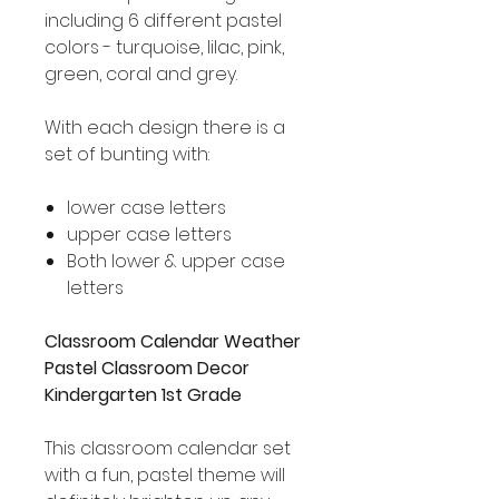
including 6 different pastel
colors - turquoise, lilac, pink,
green, coral and grey.
With each design there is a
set of bunting with:
lower case letters
upper case letters
Both lower & upper case
letters
Classroom Calendar Weather
Pastel Classroom Decor
Kindergarten 1st Grade
This classroom calendar set
with a fun, pastel theme will