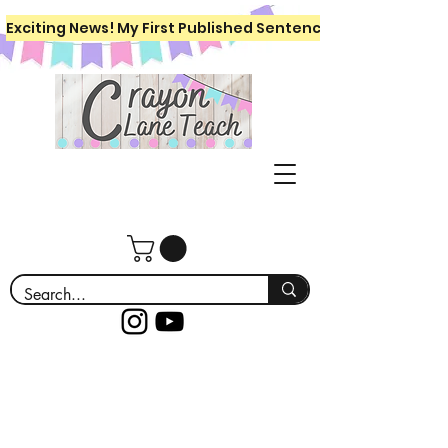
Exciting News! My First Published Sentence Writing Workboo