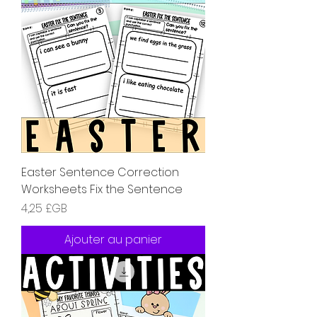
Easter Sentence Correction
Worksheets Fix the Sentence
Prix
4,25 £GB
Ajouter au panier