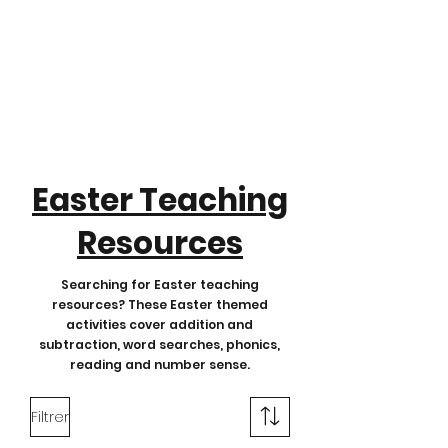
Easter Teaching
Resources
Searching for Easter teaching
resources? These Easter themed
activities cover addition and
subtraction, word searches, phonics,
reading and number sense.
Filtrer