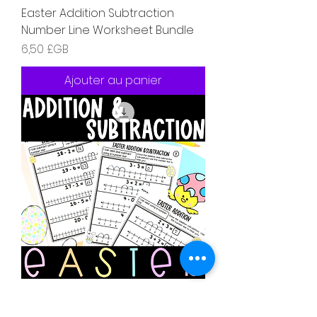
Easter Addition Subtraction
Number Line Worksheet Bundle
Prix
6,50 £GB
Ajouter au panier
Easter Addition Subtraction
Number Line Worksheet Bundle