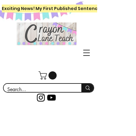
Exciting News! My First Published Sentence Writing Workboo