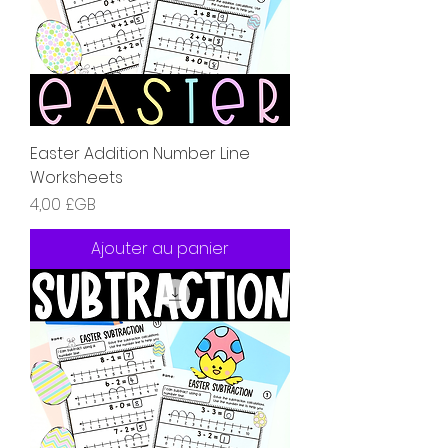
Easter Addition Number Line
Worksheets
Prix
4,00 £GB
Ajouter au panier