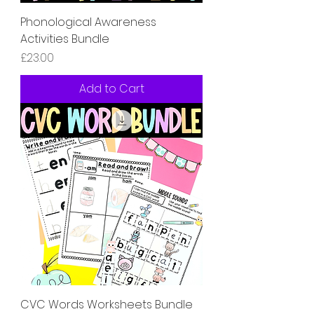
Phonological Awareness
Activities Bundle
Price
£23.00
Add to Cart
CVC Words Worksheets Bundle