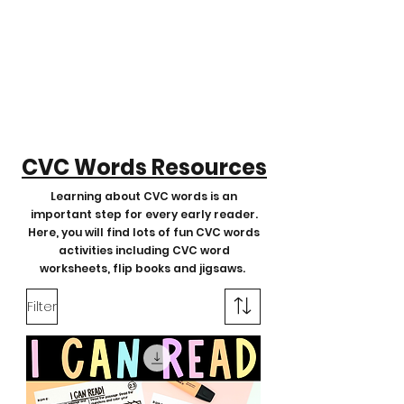
CVC Words Resources
Learning about CVC words is an
important step for every early reader.
Here, you will find lots of fun CVC words
activities including CVC word
worksheets, flip books and jigsaws.
Filter