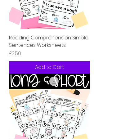
Reading Comprehension Simple
Sentences Worksheets
Price
£3.50
Add to Cart