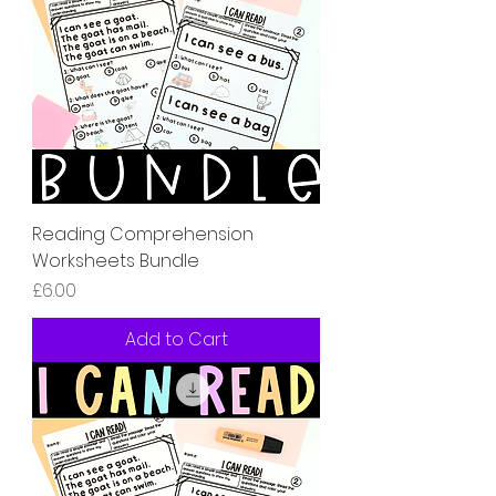
Reading Comprehension
Worksheets Bundle
Price
£6.00
Add to Cart