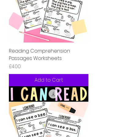
Reading Comprehension
Passages Worksheets
Price
£4.00
Add to Cart