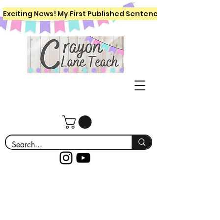
Exciting News! My First Published Sentence Writing Workboo