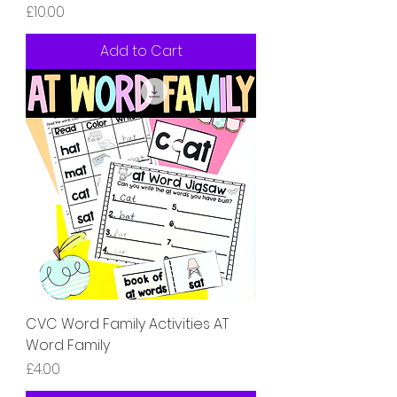
Price
£10.00
Add to Cart
CVC Word Family Activities AT
Word Family
Price
£4.00