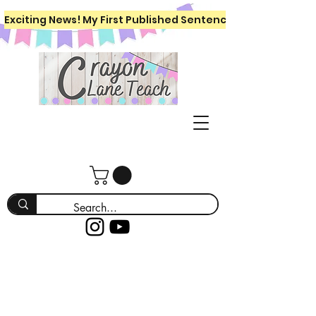
Exciting News! My First Published Sentence Writing Workboo