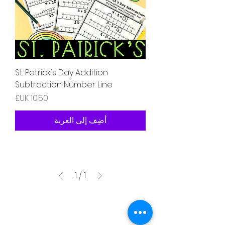
St. Patrick's Day Addition
Subtraction Number Line
السعر
أضِف إلى العربة
1
/
1