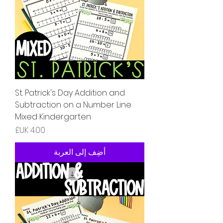
St. Patrick's Day Addition and
Subtraction on a Number Line
Mixed Kindergarten
السعر
أضِف إلى العربة