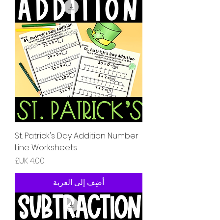
St. Patrick's Day Addition Number
Line Worksheets
السعر
أضِف إلى العربة