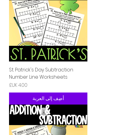
St. Patrick's Day Subtraction
Number Line Worksheets
السعر
أضِف إلى العربة