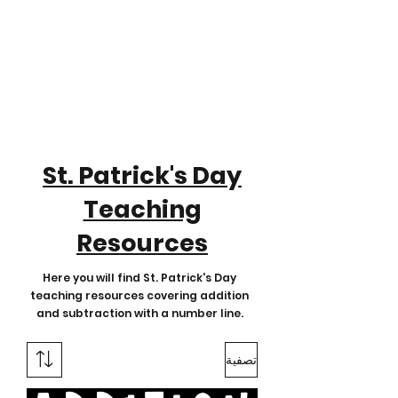
St. Patrick's Day
Teaching
Resources
Here you will find St. Patrick's Day
teaching resources covering addition
and subtraction with a number line.
تصفية