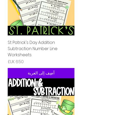
St Patrick's Day Addition
Subtraction Number Line
Worksheets
السعر
أضِف إلى العربة