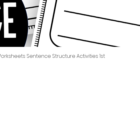
العرض السريع
rksheets Sentence Structure Activities 1st