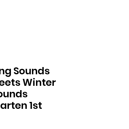
ing Sounds
eets Winter
Sounds
arten 1st