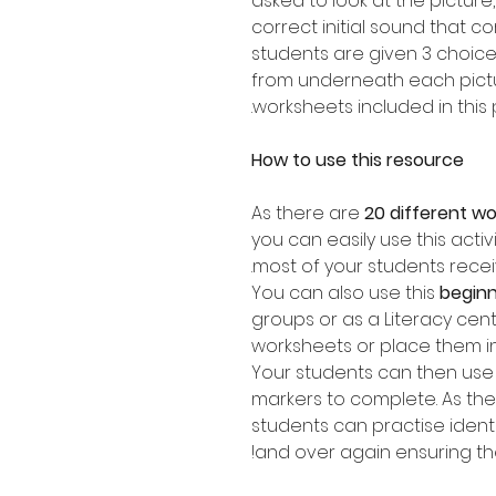
asked to look at the picture
correct initial sound that c
students are given 3 choic
from underneath each pictur
worksheets included in this 
How to use this resource
As there are
20 different w
you can easily use this activ
most of your students recei
You can also use this
beginn
groups or as a Literacy cen
worksheets or place them i
Your students can then use 
markers to complete. As ther
students can practise ident
and over again ensuring they 