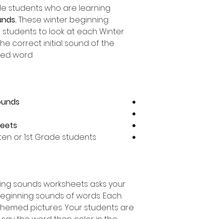
ade students who are learning
unds.
These winter beginning
 students to look at each Winter
e correct initial sound of the
ed word.
sounds
heets
rten or 1st Grade students
ning sounds worksheets asks your
beginning sounds of words. Each
themed pictures. Your students are