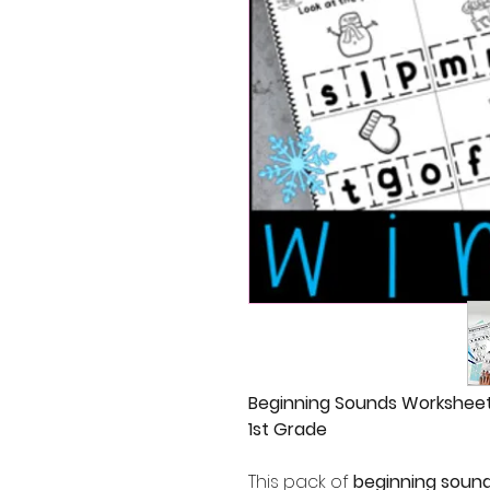
Beginning Sounds Worksheets
1st Grade
This pack of
beginning soun