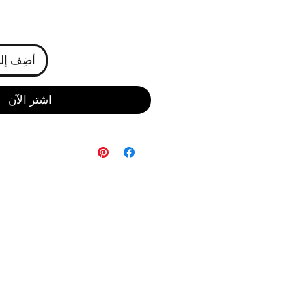
ى العربة
اشترِ الآن