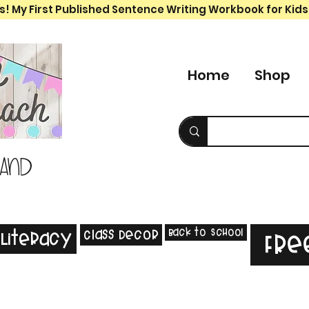
s! My First Published Sentence Writing Workbook for Kids
Home
Shop
 and
Back to School
Class Decor
Literacy
Fre