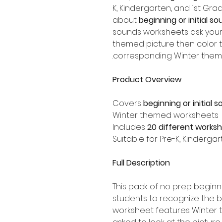
K, Kindergarten, and 1st Gr
about
beginning or initial so
sounds worksheets ask your
themed picture then color th
corresponding Winter them
Product Overview
Covers
beginning or initial 
Winter themed worksheets
Includes
20 different works
Suitable for Pre-K, Kinderga
Full Description
This pack of no prep begin
students to recognize the 
worksheet features Winter 