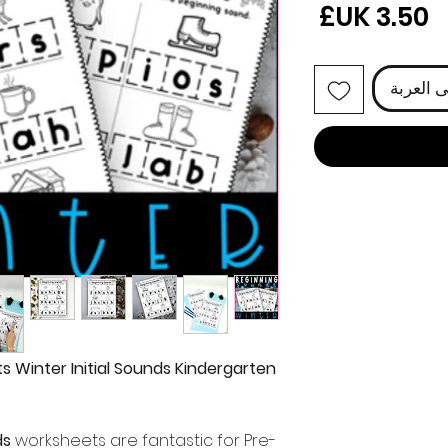
السعر
أضِف إل
 Winter Initial Sounds Kindergarten
ds
worksheets are fantastic for Pre-