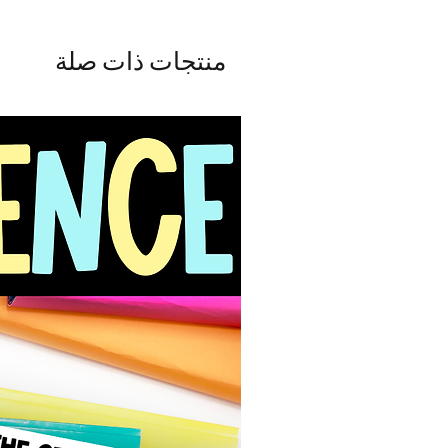
منتجات ذات صلة