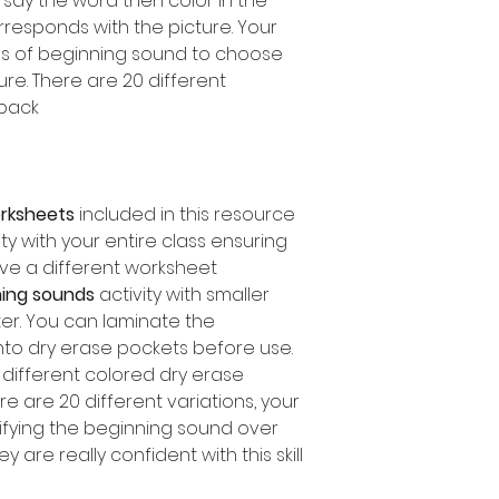
, say the word then color in the
orresponds with the picture. Your
es of beginning sound to choose
e. There are 20 different
pack.
orksheets
included in this resource
ity with your entire class ensuring
ve a different worksheet.
ing sounds
activity with smaller
ter. You can laminate the
nto dry erase pockets before use.
different colored dry erase
e are 20 different variations, your
ifying the beginning sound over
are really confident with this skill!