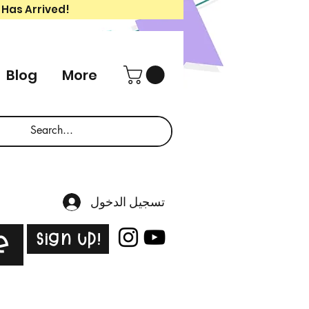
 Has Arrived!
Blog
More
تسجيل الدخول
Sign Up!
e