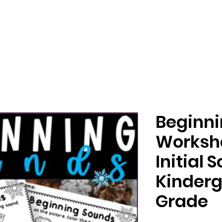
Beginn
Worksh
Initial 
Kinderg
Grade