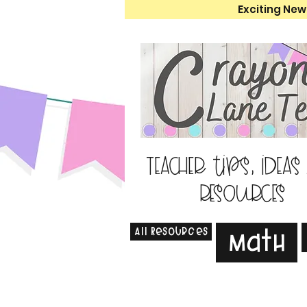
Exciting New
Teacher tips, ideas
resources
All Resources
Math