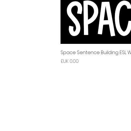
Space Sentence Building ESL Wo
السعر