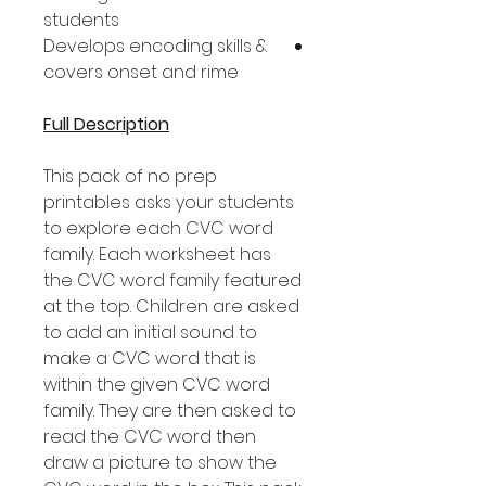
students
Develops encoding skills &
covers onset and rime
Full Description
This pack of no prep
printables asks your students
to explore each CVC word
family. Each worksheet has
the CVC word family featured
at the top. Children are asked
to add an initial sound to
make a CVC word that is
within the given CVC word
family. They are then asked to
read the CVC word then
draw a picture to show the