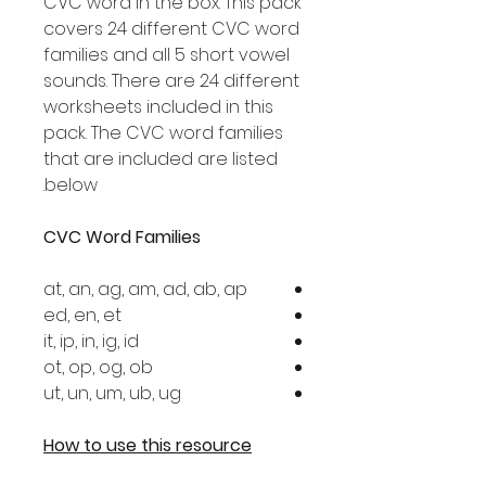
CVC word in the box. This pack
covers 24 different CVC word
families and all 5 short vowel
sounds. There are 24 different
worksheets included in this
pack. The CVC word families
that are included are listed
below.
CVC Word Families
at, an, ag, am, ad, ab, ap
ed, en, et
it, ip, in, ig, id
ot, op, og, ob
ut, un, um, ub, ug
How to use this resource