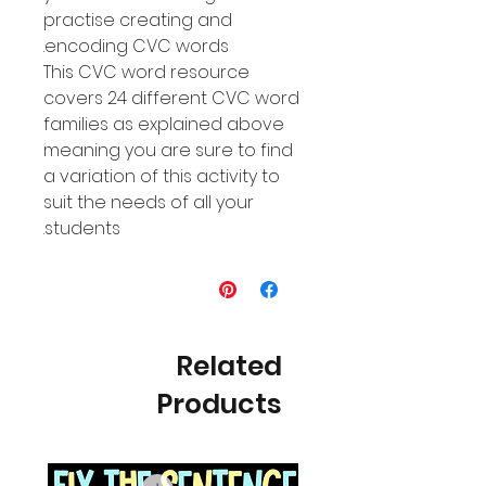
practise creating and
encoding CVC words.
This CVC word resource
covers 24 different CVC word
families as explained above
meaning you are sure to find
a variation of this activity to
suit the needs of all your
students.
Related
Products