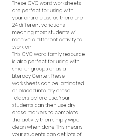
These CVC word worksheets
are perfect for using with
your entire class as there are
24 different variations
meaning most students will
receive a different activity to
work on.
This CVC word family resource
is also perfect for using with
smaller groups or as a
Literacy Center. These
worksheets can be laminated
or placed into dry erase
folders before use. Your
students can then use dry
erase markers to complete
the activity then simply wipe
clean when done. This means
your students can get lots of