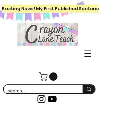
Exciting News! My First Published Sentence Writing Workboo