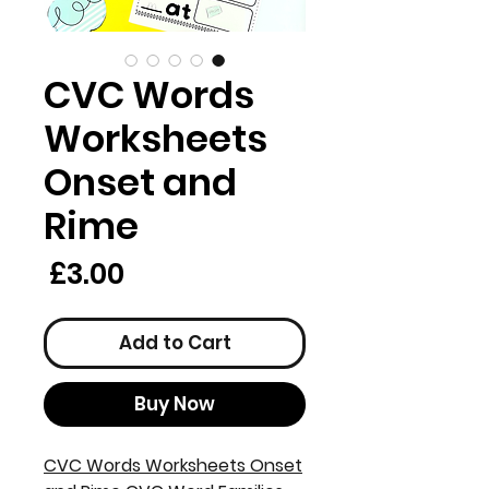
CVC Words
Worksheets
Onset and
Rime
rice
£3.00
Add to Cart
Buy Now
CVC Words Worksheets Onset