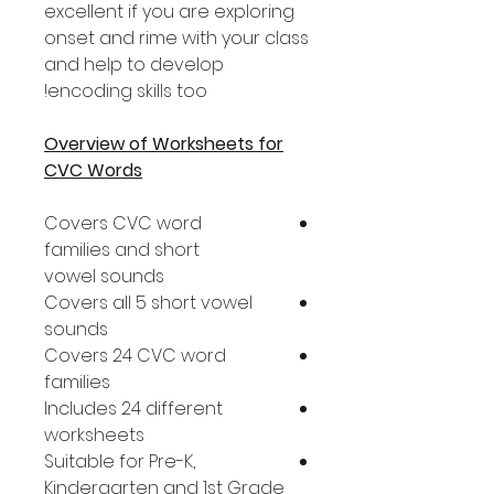
excellent if you are exploring
onset and rime with your class
and help to develop
encoding skills too!
Overview of Worksheets for
CVC Words
Covers CVC word
families and short
vowel sounds
Covers all 5 short vowel
sounds
Covers 24 CVC word
families
Includes 24 different
worksheets
Suitable for Pre-K,
Kindergarten and 1st Grade