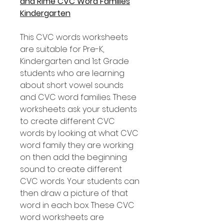
and Rime CVC Word Families
Kindergarten
This CVC words worksheets
are suitable for Pre-K,
Kindergarten and 1st Grade
students who are learning
about short vowel sounds
and CVC word families. These
worksheets ask your students
to create different CVC
words by looking at what CVC
word family they are working
on then add the beginning
sound to create different
CVC words. Your students can
then draw a picture of that
word in each box. These CVC
word worksheets are