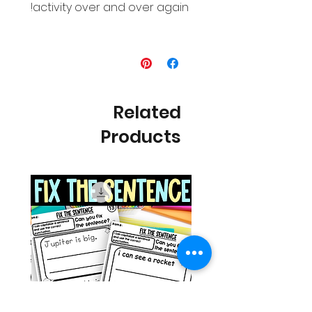
activity over and over again!
Related
Products