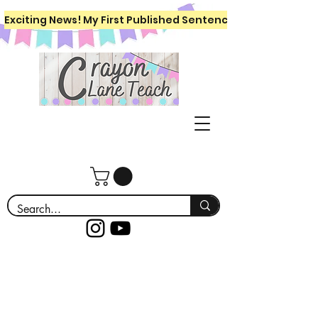
Exciting News! My First Published Sentence Writing Workboo