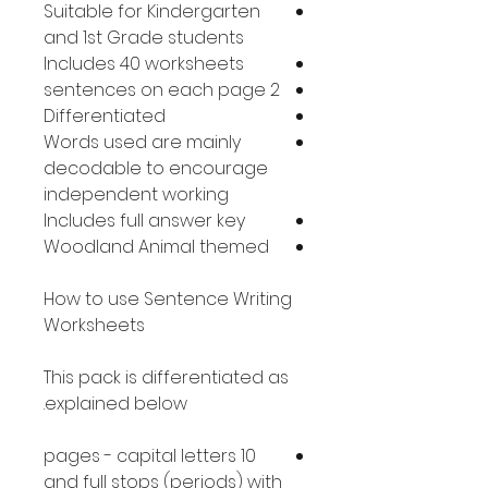
Suitable for Kindergarten
and 1st Grade students
Includes 40 worksheets
2 sentences on each page
Differentiated
Words used are mainly
decodable to encourage
independent working
Includes full answer key
Woodland Animal themed
How to use Sentence Writing
Worksheets
This pack is differentiated as
explained below.
10 pages - capital letters
and full stops (periods) with