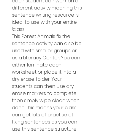
each student can work on a
different activity meaning this
sentence writing resource is
ideal to use with your entire
class!
This Forest Animals fix the
sentence activity can also be
used with smaller groups or
as a Literacy Center. You can
either laminate each
worksheet or place it into a
dry erase folder. Your
students can then use dry
erase markers to complete
then simply wipe clean when
done. This means your class
can get lots of practise at
fixing sentences as you can
use this sentence structure