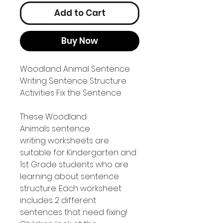
Add to Cart
Buy Now
Woodland Animal Sentence
Writing Sentence Structure
Activities Fix the Sentence
These Woodland
Animals sentence
writing worksheets are
suitable for Kindergarten and
1st Grade students who are
learning about sentence
structure. Each worksheet
includes 2 different
sentences that need fixing!