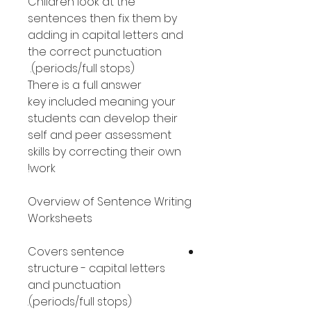
Children look at the
sentences then fix them by
adding in capital letters and
the correct punctuation
(periods/full stops).
There is a full answer
key included meaning your
students can develop their
self and peer assessment
skills by correcting their own
work!
Overview of Sentence Writing
Worksheets
Covers sentence
structure - capital letters
and punctuation
(periods/full stops).