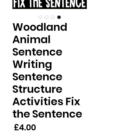
Woodland
Animal
Sentence
Writing
Sentence
Structure
Activities Fix
the Sentence
rice
£4.00