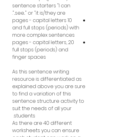
sentence starters "I can
see..." or "it is/they are...".
10 pages - capital letters
and full stops (periods) with
more complex sentences
20 pages - capital letters,
full stops (periods) and
finger spaces
As this sentence writing
resource is differentiated as
explained above you are sure
to find a variation of this
sentence structure activity to
suit the needs of all your
students.
As there are 40 different
worksheets you can ensure