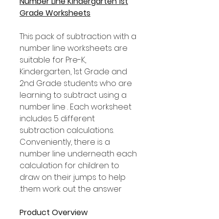
Number Line Kindergarten 1st
Grade Worksheets
This pack of subtraction with a
number line worksheets are
suitable for Pre-K,
Kindergarten, 1st Grade and
2nd Grade students who are
learning to subtract using a
number line . Each worksheet
includes 5 different
subtraction calculations.
Conveniently, there is a
number line underneath each
calculation for children to
draw on their jumps to help
them work out the answer.
Product Overview