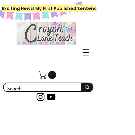
Exciting News! My First Published Sentence Writing Workboo