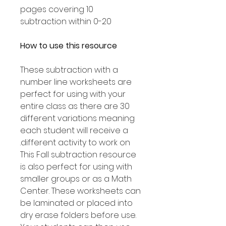
10 pages covering
subtraction within 0-20
How to use this resource
These subtraction with a
number line worksheets are
perfect for using with your
entire class as there are 30
different variations meaning
each student will receive a
different activity to work on.
This Fall subtraction resource
is also perfect for using with
smaller groups or as a Math
Center. These worksheets can
be laminated or placed into
dry erase folders before use.