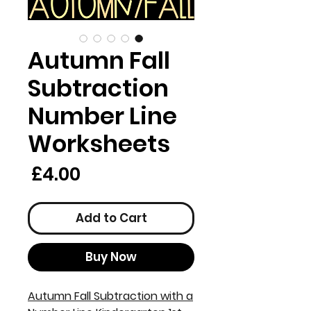
Autumn Fall
Subtraction
Number Line
Worksheets
rice
£4.00
Add to Cart
Buy Now
Autumn Fall Subtraction with a