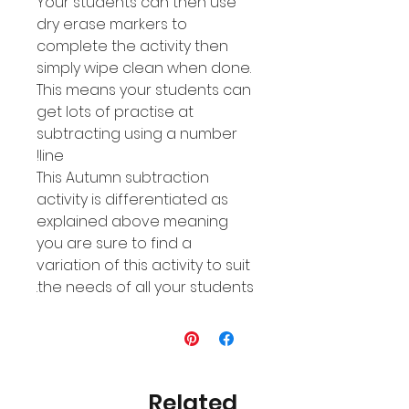
Your students can then use
dry erase markers to
complete the activity then
simply wipe clean when done.
This means your students can
get lots of practise at
subtracting using a number
line!
This Autumn subtraction
activity is differentiated as
explained above meaning
you are sure to find a
variation of this activity to suit
the needs of all your students.
Related