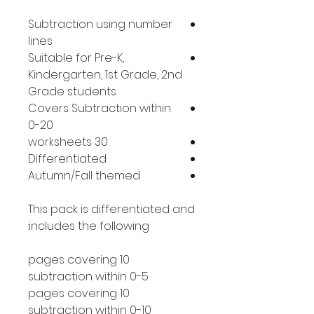
Subtraction using number
lines
Suitable for Pre-K,
Kindergarten, 1st Grade, 2nd
Grade students
Covers Subtraction within
0-20
30 worksheets
Differentiated
Autumn/Fall themed
This pack is differentiated and
includes the following:
10 pages covering
subtraction within 0-5
10 pages covering
subtraction within 0-10