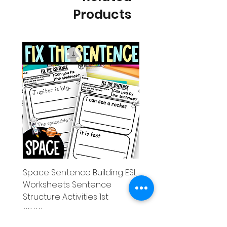
Products
g ESL
Space Sentence Building ESL
Worksheets Sentence
 Grade
Structure Activities 1st
Price
£0.00