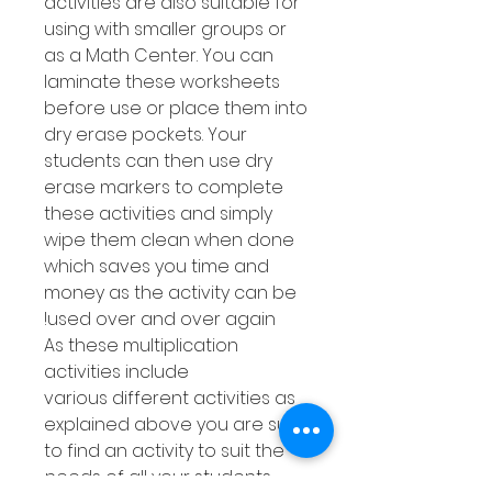
activities are also suitable for
using with smaller groups or
as a Math Center. You can
laminate these worksheets
before use or place them into
dry erase pockets. Your
students can then use dry
erase markers to complete
these activities and simply
wipe them clean when done
which saves you time and
money as the activity can be
used over and over again!
As these multiplication
activities include
various different activities as
explained above you are sure
to find an activity to suit the
needs of all your students.