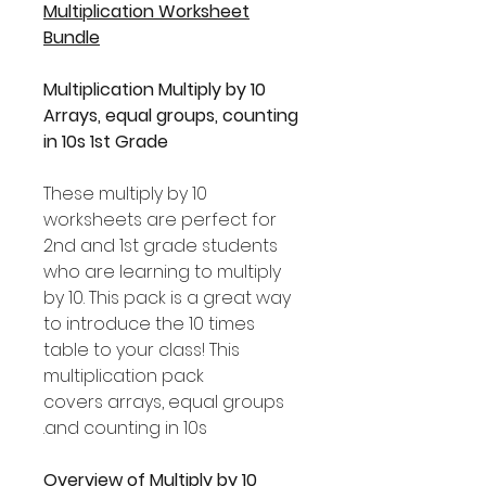
Multiplication Worksheet
Bundle
Multiplication Multiply by 10
Arrays, equal groups, counting
in 10s 1st Grade
These multiply by 10
worksheets are perfect for
2nd and 1st grade students
who are learning to multiply
by 10. This pack is a great way
to introduce the 10 times
table to your class! This
multiplication pack
covers arrays, equal groups
and counting in 10s.
Overview of Multiply by 10