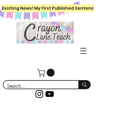
Exciting News! My First Published Sentence Writing Workboo