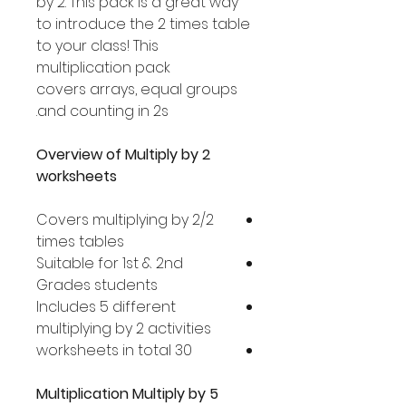
by 2. This pack is a great way
to introduce the 2 times table
to your class! This
multiplication pack
covers arrays, equal groups
and counting in 2s.
Overview of Multiply by 2
worksheets
Covers multiplying by 2/2
times tables
Suitable for 1st & 2nd
Grades students
Includes 5 different
multiplying by 2 activities
30 worksheets in total
Multiplication Multiply by 5