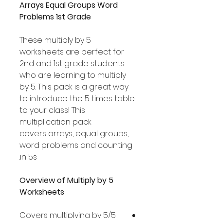
Arrays Equal Groups Word
Problems 1st Grade
These multiply by 5
worksheets are perfect for
2nd and 1st grade students
who are learning to multiply
by 5. This pack is a great way
to introduce the 5 times table
to your class! This
multiplication pack
covers arrays, equal groups,
word problems and counting
in 5s.
Overview of Multiply by 5
Worksheets
Covers multiplying by 5/5