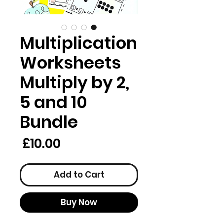
Multiplication
Worksheets
Multiply by 2,
5 and 10
Bundle
rice
£10.00
Add to Cart
Buy Now