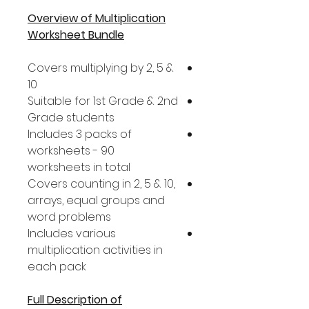
Overview of Multiplication
Worksheet Bundle
Covers multiplying by 2, 5 &
10
Suitable for 1st Grade & 2nd
Grade students
Includes 3 packs of
worksheets - 90
worksheets in total
Covers counting in 2, 5 & 10,
arrays, equal groups and
word problems
Includes various
multiplication activities in
each pack
Full Description of