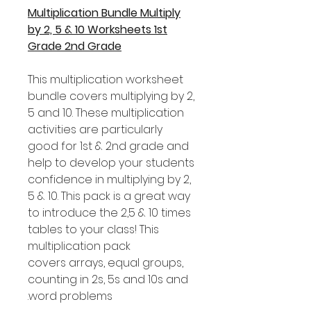
Multiplication Bundle Multiply
by 2, 5 & 10 Worksheets 1st
Grade 2nd Grade
This multiplication worksheet
bundle covers multiplying by 2,
5 and 10. These multiplication
activities are particularly
good for 1st & 2nd grade and
help to develop your students
confidence in multiplying by 2,
5 & 10. This pack is a great way
to introduce the 2,5 & 10 times
tables to your class! This
multiplication pack
covers arrays, equal groups,
counting in 2s, 5s and 10s and
word problems.