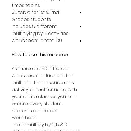
times tables
Suitable for 1st & 2nd
Grades students
Includes 5 different
multiplying by 5 activities
30 worksheets in total
How to use this resource
As there are 90 different
worksheets included in this
multiplication resource this
activity is ideal for using with
your entire class as you can
ensure every student
receives a different
worksheet.
These multiply by 2, 5 & 10