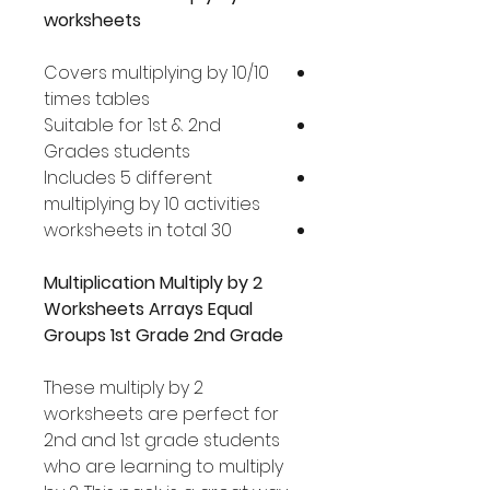
worksheets
Covers multiplying by 10/10
times tables
Suitable for 1st & 2nd
Grades students
Includes 5 different
multiplying by 10 activities
30 worksheets in total
Multiplication Multiply by 2
Worksheets Arrays Equal
Groups 1st Grade 2nd Grade
These multiply by 2
worksheets are perfect for
2nd and 1st grade students
who are learning to multiply