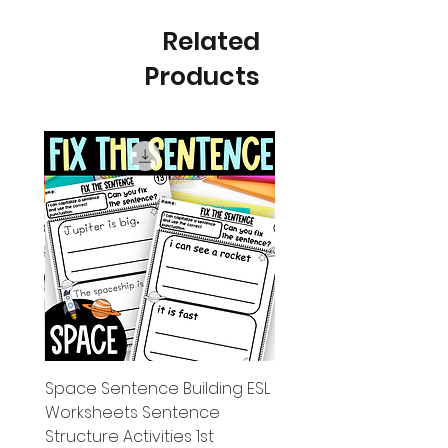
Related
Products
g ESL
Space Sentence Building ESL
Worksheets Sentence
 Grade
Structure Activities 1st