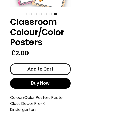
Classroom
Colour/Color
Posters
rice
£2.00
Add to Cart
Buy Now
Colour/Color Posters Pastel
Class Decor Pre-K
Kindergarten