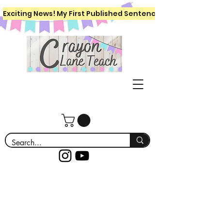
Exciting News! My First Published Sentence Writing Workboo