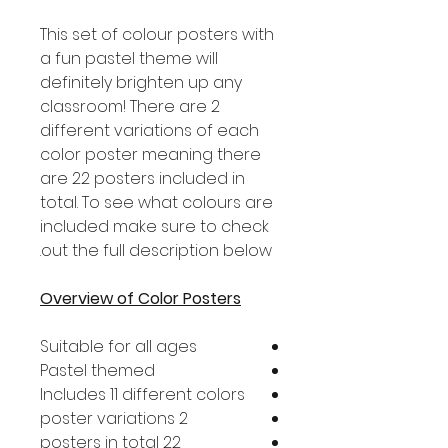
This set of colour posters with
a fun pastel theme will
definitely brighten up any
classroom! There are 2
different variations of each
color poster meaning there
are 22 posters included in
total. To see what colours are
included make sure to check
out the full description below.
Overview of Color Posters
Suitable for all ages
Pastel themed
Includes 11 different colors
2 poster variations
22 posters in total