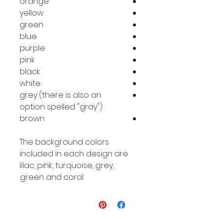
orange
yellow
green
blue
purple
pink
black
white
grey (there is also an
option spelled "gray")
brown
The background colors
included in each design are
lilac, pink, turquoise, grey,
green and coral.