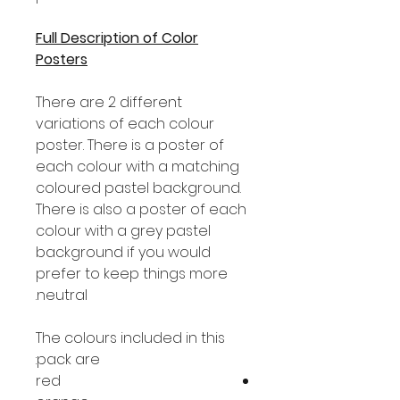
Full Description of Color
Posters
There are 2 different
variations of each colour
poster. There is a poster of
each colour with a matching
coloured pastel background.
There is also a poster of each
colour with a grey pastel
background if you would
prefer to keep things more
neutral.
The colours included in this
pack are:
red