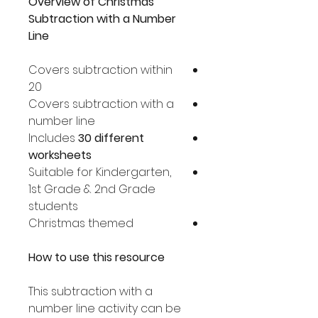
Overview of Christmas
Subtraction with a Number
Line
Covers subtraction within
20
Covers subtraction with a
number line
Includes
30 different
worksheets
Suitable for Kindergarten,
1st Grade & 2nd Grade
students
Christmas themed
How to use this resource
This subtraction with a
number line activity can be