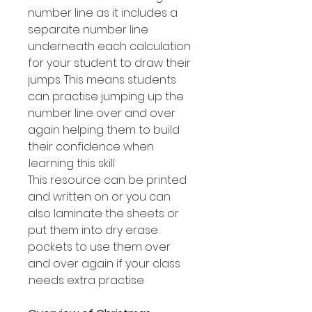
number line as it includes a
separate number line
underneath each calculation
for your student to draw their
jumps. This means students
can practise jumping up the
number line over and over
again helping them to build
their confidence when
learning this skill.
This resource can be printed
and written on or you can
also laminate the sheets or
put them into dry erase
pockets to use them over
and over again if your class
needs extra practise.