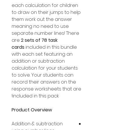
each calculation for children
to draw on their jumps to help
them work out the answer
meaning no need to use
separate number lines! There
are
2 sets of 78 task
cards
included in this bundle
with each set featuring an
addition or subtraction
calculation for your students
to solve. Your students can
record their answers on the
response worksheets that are
included in this pack!
Product Overview
Addition & subtraction