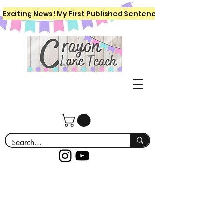
Exciting News! My First Published Sentence Writing Workboo