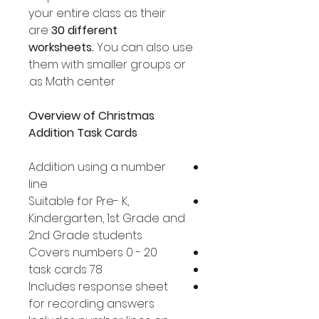
your entire class as their
are
30 different
worksheets.
You can also use
them with smaller groups or
as Math center.
Overview of Christmas
Addition Task Cards
Addition using a number
line
Suitable for Pre- K,
Kindergarten, 1st Grade and
2nd Grade students
Covers numbers 0 - 20
78 task cards
Includes response sheet
for recording answers