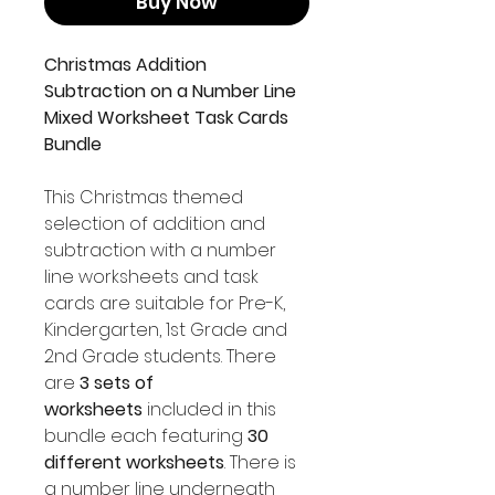
Buy Now
Christmas Addition
Subtraction on a Number Line
Mixed Worksheet Task Cards
Bundle
This Christmas themed
selection of addition and
subtraction with a number
line worksheets and task
cards are suitable for Pre-K,
Kindergarten, 1st Grade and
2nd Grade students. There
are
3 sets of
worksheets
included in this
bundle each featuring
30
different worksheets
. There is
a number line underneath