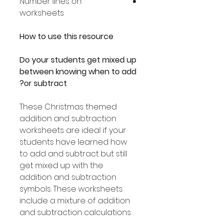
Number lines on
worksheets
How to use this resource
Do your students get mixed up
between knowing when to add
or subtract?
These Christmas themed
addition and subtraction
worksheets are ideal if your
students have learned how
to add and subtract but still
get mixed up with the
addition and subtraction
symbols. These worksheets
include a mixture of addition
and subtraction calculations