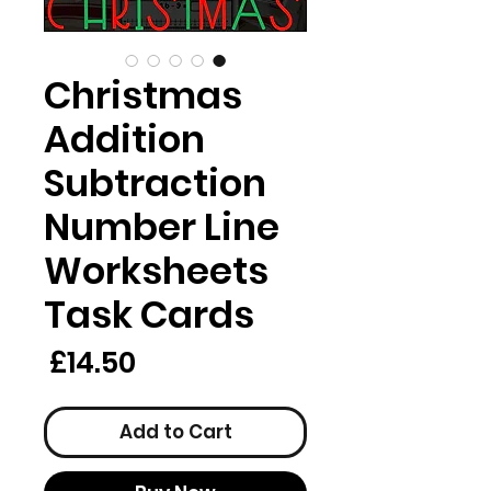
Christmas
Addition
Subtraction
Number Line
Worksheets
Task Cards
rice
£14.50
Add to Cart