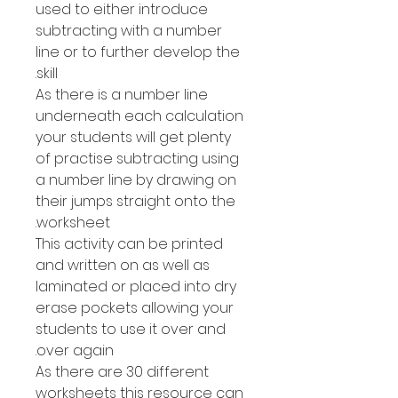
used to either introduce
subtracting with a number
line or to further develop the
skill.
As there is a number line
underneath each calculation
your students will get plenty
of practise subtracting using
a number line by drawing on
their jumps straight onto the
worksheet.
This activity can be printed
and written on as well as
laminated or placed into dry
erase pockets allowing your
students to use it over and
over again.
As there are 30 different
worksheets this resource can