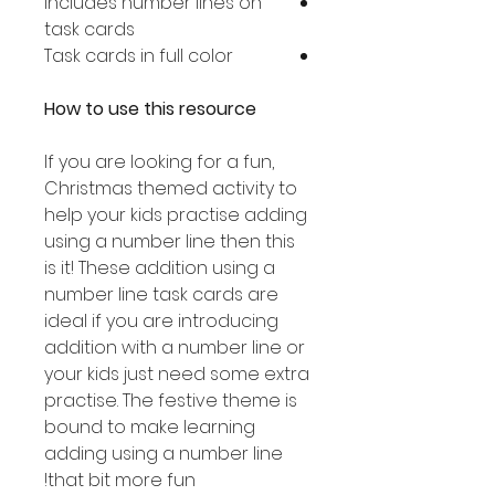
Includes number lines on
task cards
Task cards in full color
How to use this resource
If you are looking for a fun,
Christmas themed activity to
help your kids practise adding
using a number line then this
is it! These addition using a
number line task cards are
ideal if you are introducing
addition with a number line or
your kids just need some extra
practise. The festive theme is
bound to make learning
adding using a number line
that bit more fun!