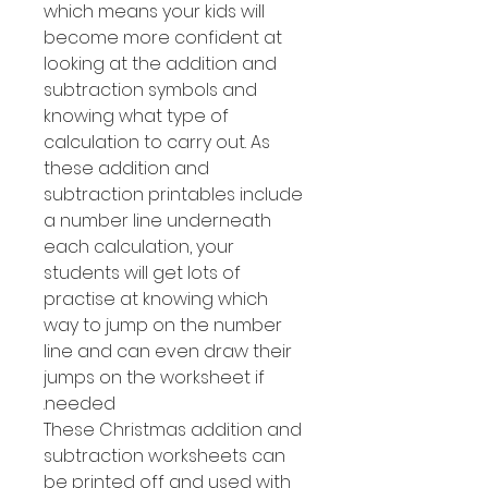
which means your kids will
become more confident at
looking at the addition and
subtraction symbols and
knowing what type of
calculation to carry out. As
these addition and
subtraction printables include
a number line underneath
each calculation, your
students will get lots of
practise at knowing which
way to jump on the number
line and can even draw their
jumps on the worksheet if
needed.
These Christmas addition and
subtraction worksheets can
be printed off and used with