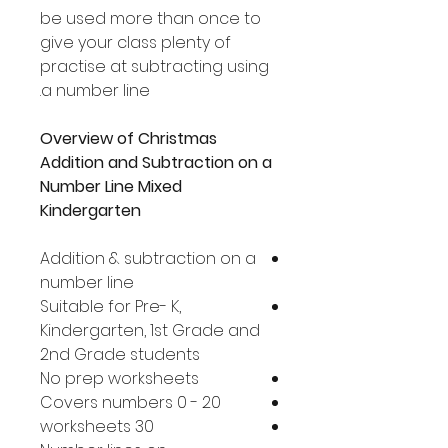
be used more than once to
give your class plenty of
practise at subtracting using
a number line.
Overview of Christmas
Addition and Subtraction on a
Number Line Mixed
Kindergarten
Addition & subtraction on a
number line
Suitable for Pre- K,
Kindergarten, 1st Grade and
2nd Grade students
No prep worksheets
Covers numbers 0 - 20
30 worksheets