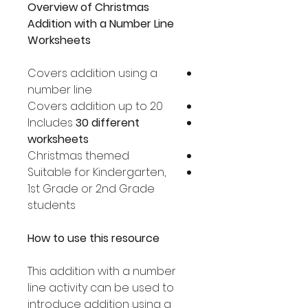
Overview of Christmas
Addition with a Number Line
Worksheets
Covers addition using a
number line
Covers addition up to 20
Includes
30 different
worksheets
Christmas themed
Suitable for Kindergarten,
1st Grade or 2nd Grade
students
How to use this resource
This addition with a number
line activity can be used to
introduce addition using a