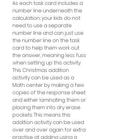
As each task card includes a
number line underneath the
calculation, your kids do not
need to use a separate
number line and can just use
the number line on the task
card to help them work out
the answer, meaning less fuss
when setting up this activity.
This Christmas addition
activity can be used as a
Math center by making a few
copies of the response sheet
and either laminating them or
placing them into dry erase
pockets. This means this
addition activity can be used
over and over again for extra
practise at adding using a