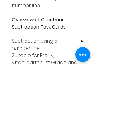
number line.
Overview of Christmas
Subtraction Task Cards
Subtraction using a
number line
Suitable for Pre- K,
Kindergarten, 1st Grade and
2nd Grade students
Covers numbers 0 - 20
78 task cards
Includes a number line on
each task card
Includes response
worksheet for recording
answers
Task cards in full color