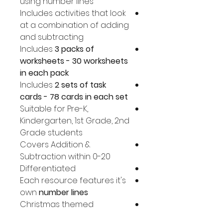
using number lines
Includes activities that look
at a combination of adding
and subtracting
Includes
3 packs of
worksheets - 30 worksheets
in each pack
Includes
2 sets of task
cards - 78 cards in each set
Suitable for Pre-K,
Kindergarten, 1st Grade, 2nd
Grade students
Covers Addition &
Subtraction within 0-20
Differentiated
Each resource features it's
own
number lines
Christmas themed