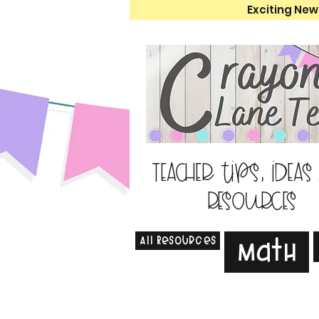
Exciting New
Teacher tips, ideas
resources
All Resources
Math