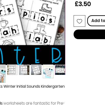
Price
£3.50
Add to
 Winter Initial Sounds Kindergarten
ds
worksheets are fantastic for Pre-