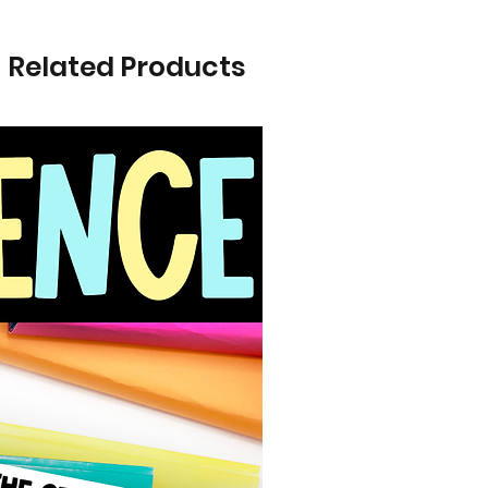
Related Products