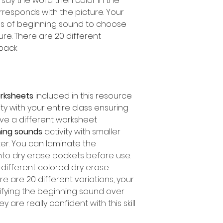
, say the word then color in the
orresponds with the picture. Your
es of beginning sound to choose
e. There are 20 different
pack.
orksheets
included in this resource
ity with your entire class ensuring
ve a different worksheet.
ing sounds
activity with smaller
ter. You can laminate the
nto dry erase pockets before use.
different colored dry erase
e are 20 different variations, your
ifying the beginning sound over
are really confident with this skill!