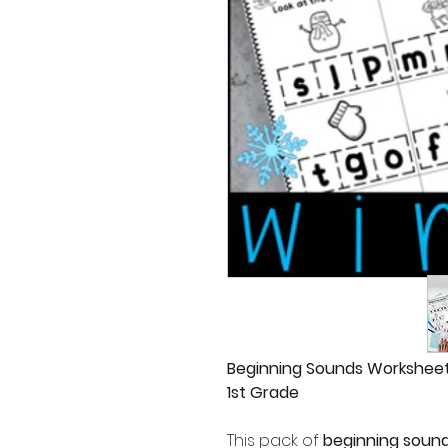
Beginning Sounds Worksheets
1st Grade
This pack of
beginning soun