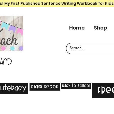
s! My First Published Sentence Writing Workbook for Kids
Home
Shop
 and
Back to School
Class Decor
Literacy
Fre