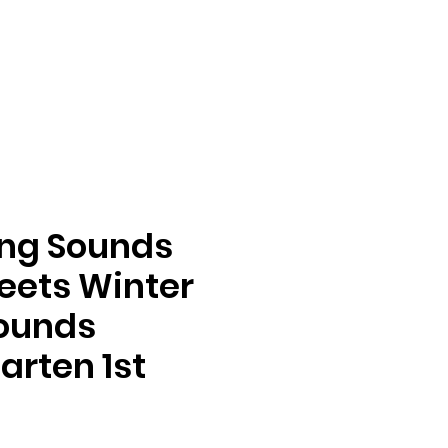
ing Sounds
eets Winter
Sounds
arten 1st