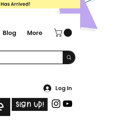
 Has Arrived!
Blog
More
Log In
Sign Up!
e