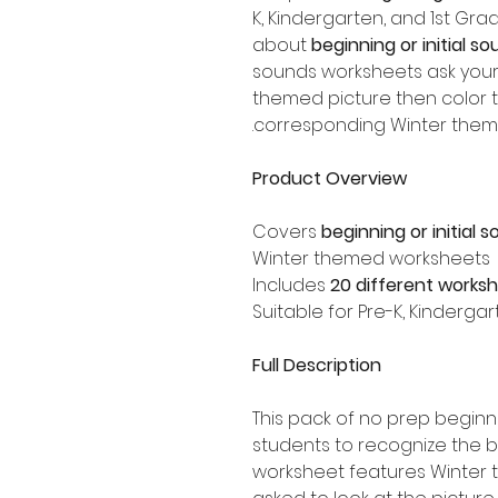
K, Kindergarten, and 1st Gr
about
beginning or initial so
sounds worksheets ask your
themed picture then color th
corresponding Winter them
Product Overview
Covers
beginning or initial 
Winter themed worksheets
Includes
20 different works
Suitable for Pre-K, Kinderga
Full Description
This pack of no prep begin
students to recognize the 
worksheet features Winter 