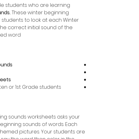
ade students who are learning
unds.
These winter beginning
 students to look at each Winter
e correct initial sound of the
ed word.
sounds
heets
rten or 1st Grade students
ning sounds worksheets asks your
beginning sounds of words. Each
themed pictures. Your students are