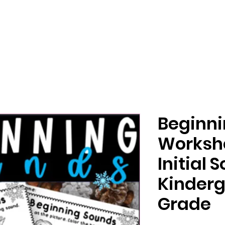
Beginn
Worksh
Initial 
Kinderg
Grade