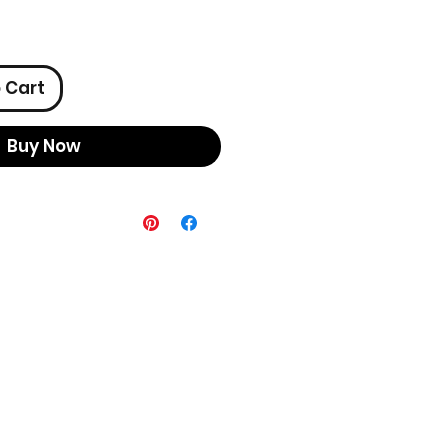
 Cart
Buy Now