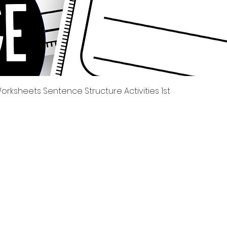
Quick View
rksheets Sentence Structure Activities 1st