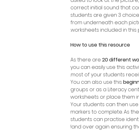
asked to look at the picture
correct initial sound that c
students are given 3 choic
from underneath each pictur
worksheets included in this 
How to use this resource
As there are
20 different w
you can easily use this activ
most of your students recei
You can also use this
beginn
groups or as a Literacy cen
worksheets or place them i
Your students can then use 
markers to complete. As ther
students can practise ident
and over again ensuring they 