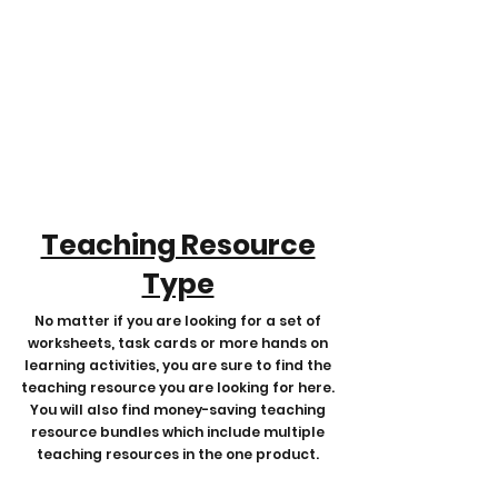
Teaching Resource
Type
No matter if you are looking for a set of
worksheets, task cards or more hands on
learning activities, you are sure to find the
teaching resource you are looking for here.
You will also find money-saving teaching
resource bundles which include multiple
teaching resources in the one product.