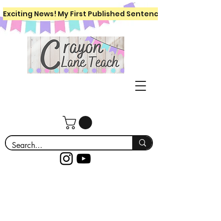
Exciting News! My First Published Sentence Writing Workboo