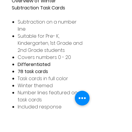
Overview of Winter
Subtraction Task Cards
Subtraction on a number
line
Suitable for Pre- K,
Kindergarten, 1st Grade and
2nd Grade students
Covers numbers 0 - 20
Differentiated
78 task cards
Task cards in full color
Winter themed
Number lines featured on
task cards
Included response
worksheet for answers