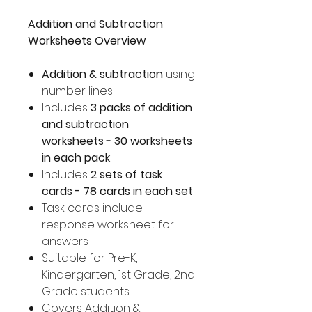
Addition and Subtraction
Worksheets Overview
Addition & subtraction
using
number lines
Includes
3 packs of addition
and subtraction
worksheets
-
30 worksheets
in each pack
Includes
2 sets of task
cards - 78 cards in each set
Task cards include
response worksheet for
answers
Suitable for Pre-K,
Kindergarten, 1st Grade, 2nd
Grade students
Covers Addition &