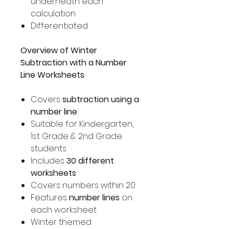
underneath each
calculation
Differentiated
Overview of Winter
Subtraction with a Number
Line Worksheets
Covers
subtraction using a
number line
Suitable for Kindergarten,
1st Grade & 2nd Grade
students
Includes
30 different
worksheets
Covers numbers within 20
Features
number lines
on
each worksheet
Winter themed