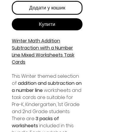
Додати у кошик
Купити
Winter Math Addition
Subtraction with a Number
Line Mixed Worksheets Task
Cards
This Winter themed selection
of
addition and subtraction on
a number line
worksheets and
task cards are suitable for
Pre-K, Kindergarten, 1st Grade
and 2nd Grade students.
There are
3 packs of
worksheets
included in this