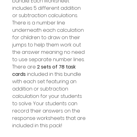
bundle. Each worksheet
includes 5 different addition
or subtraction calculations.
There is a number line
underneath each calculation
for children to draw on their
jumps to help them work out
the answer meaning no need
to use separate number lines.
There are
2 sets of 78 task
cards
included in this bundle
with each set featuring an
addition or subtraction
calculation for your students
to solve. Your students can
record their answers on the
response worksheets that are
included in this pack!