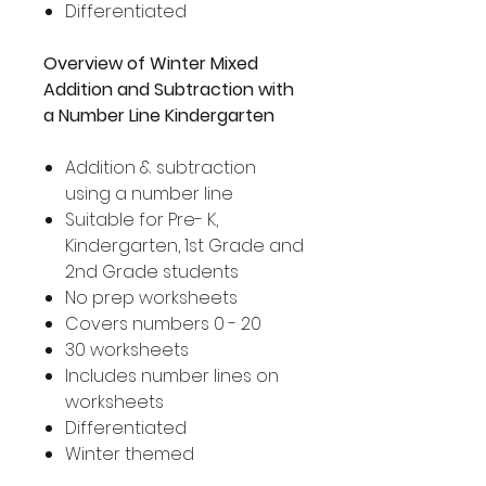
Differentiated
Overview of Winter Mixed
Addition and Subtraction with
a Number Line Kindergarten
Addition & subtraction
using a number line
Suitable for Pre- K,
Kindergarten, 1st Grade and
2nd Grade students
No prep worksheets
Covers numbers 0 - 20
30 worksheets
Includes number lines on
worksheets
Differentiated
Winter themed