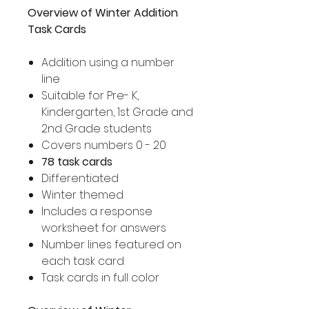
Overview of Winter Addition
Task Cards
Addition using a number
line
Suitable for Pre- K,
Kindergarten, 1st Grade and
2nd Grade students
Covers numbers 0 - 20
78 task cards
Differentiated
Winter themed
Includes a response
worksheet for answers
Number lines featured on
each task card
Task cards in full color