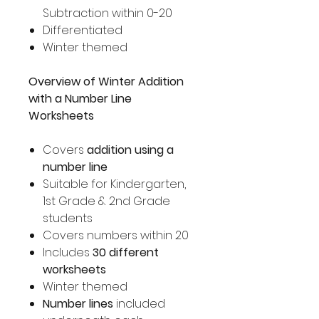
Subtraction within 0-20
Differentiated
Winter themed
Overview of Winter Addition
with a Number Line
Worksheets
Covers
addition using a
number line
Suitable for Kindergarten,
1st Grade & 2nd Grade
students
Covers numbers within 20
Includes
30 different
worksheets
Winter themed
Number lines
included