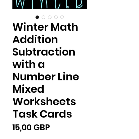
Winter Math
Addition
Subtraction
with a
Number Line
Mixed
Worksheets
Task Cards
Ціна
15,00 GBP