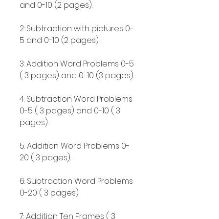
and 0-10 (2 pages).
2: Subtraction with pictures 0-
5 and 0-10 (2 pages).
3: Addition Word Problems 0-5
( 3 pages) and 0-10 (3 pages).
4: Subtraction Word Problems
0-5 ( 3 pages) and 0-10 ( 3
pages).
5: Addition Word Problems 0-
20 ( 3 pages).
6: Subtraction Word Problems
0-20 ( 3 pages).
7: Addition Ten Frames ( 3