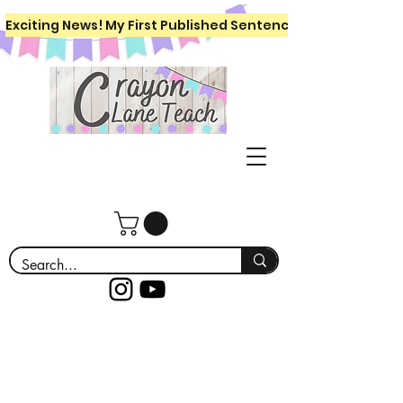
Exciting News! My First Published Sentence Writing Workboo