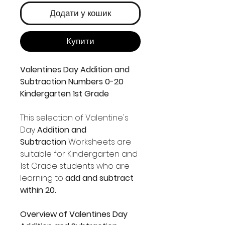
Додати у кошик
Купити
Valentines Day Addition and
Subtraction Numbers 0-20
Kindergarten 1st Grade
This selection of Valentine's
Day
Addition and
Subtraction
Worksheets are
suitable for Kindergarten and
1st Grade students who are
learning to
add and subtract
within 20.
Overview of Valentines Day