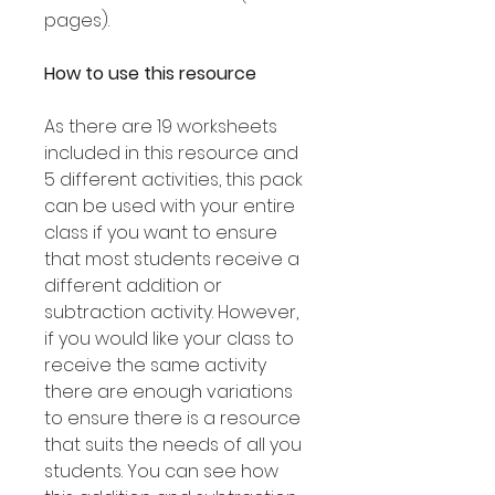
pages).
How to use this resource
As there are 19 worksheets
included in this resource and
5 different activities, this pack
can be used with your entire
class if you want to ensure
that most students receive a
different addition or
subtraction activity. However,
if you would like your class to
receive the same activity
there are enough variations
to ensure there is a resource
that suits the needs of all you
students. You can see how