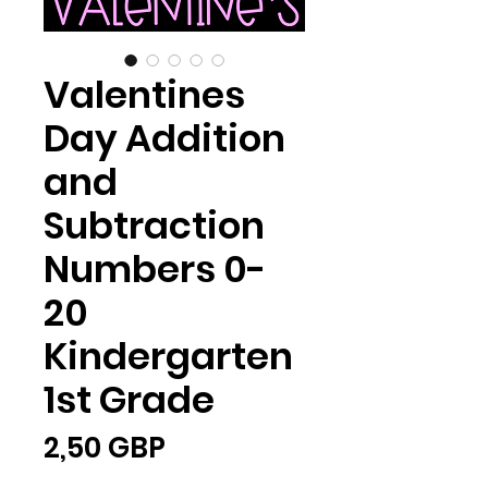
Valentines
Day Addition
and
Subtraction
Numbers 0-
20
Kindergarten
1st Grade
Ціна
2,50 GBP