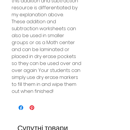
this addition and subtraction
resource is differentiated by
my explanation above.
These addition and
subtraction worksheets can
also be used in smaller
groups or as a Math center
and can be laminated or
placed in dry erase pockets
so they can be used over and
over again. Your students can
simply use dry erase markers
to fill them in and wipe them
out when finished!
Супутні товари