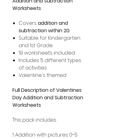
Addition and Subtraction
Worksheets
Covers
addition and
subtraction within 20.
Suitable for Kindergarten
and 1st Grade
19 worksheets included
Includes 5 different types
of activities
Valentine's themed
Full Description of Valentines
Day Addition and Subtraction
Worksheets
This pack includes:
1: Addition with pictures 0-5