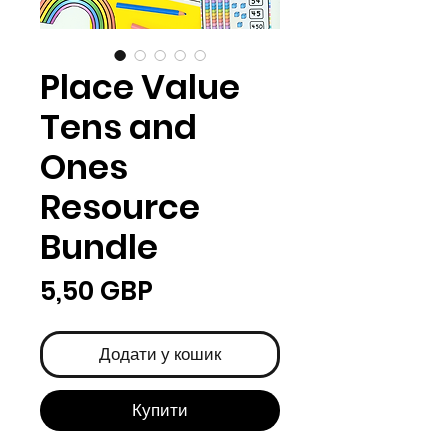
Place Value
Tens and
Ones
Resource
Bundle
Ціна
5,50 GBP
Додати у кошик
Купити