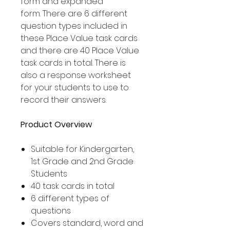
form and expanded
form. There are 6 different
question types included in
these Place Value task cards
and there are 40 Place Value
task cards in total. There is
also a response worksheet
for your students to use to
record their answers.
Product Overview
Suitable for Kindergarten,
1st Grade and 2nd Grade
Students
40 task cards in total
6 different types of
questions
Covers standard, word and