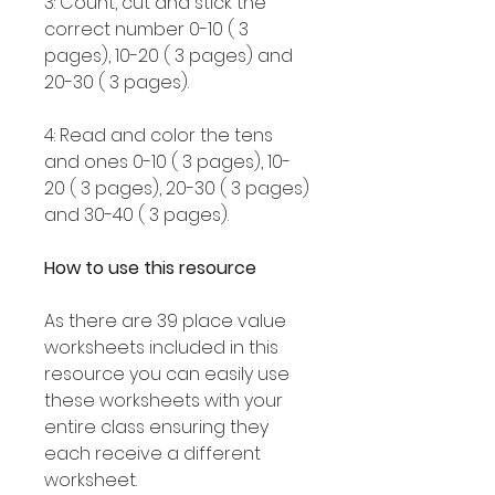
3: Count, cut and stick the
correct number 0-10 ( 3
pages), 10-20 ( 3 pages) and
20-30 ( 3 pages).
4: Read and color the tens
and ones 0-10 ( 3 pages), 10-
20 ( 3 pages), 20-30 ( 3 pages)
and 30-40 ( 3 pages).
How to use this resource
As there are 39 place value
worksheets included in this
resource you can easily use
these worksheets with your
entire class ensuring they
each receive a different
worksheet.