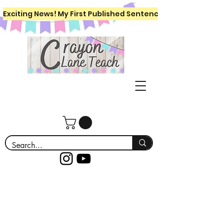
Exciting News! My First Published Sentence Writing Workboo