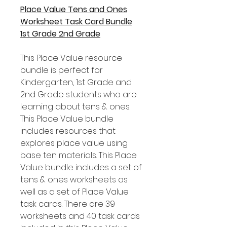
Place Value Tens and Ones
Worksheet Task Card Bundle
1st Grade 2nd Grade
This Place Value resource
bundle is perfect for
Kindergarten, 1st Grade and
2nd Grade students who are
learning about tens & ones.
This Place Value bundle
includes resources that
explores place value using
base ten materials. This Place
Value bundle includes a set of
tens & ones worksheets as
well as a set of Place Value
task cards. There are 39
worksheets and 40 task cards