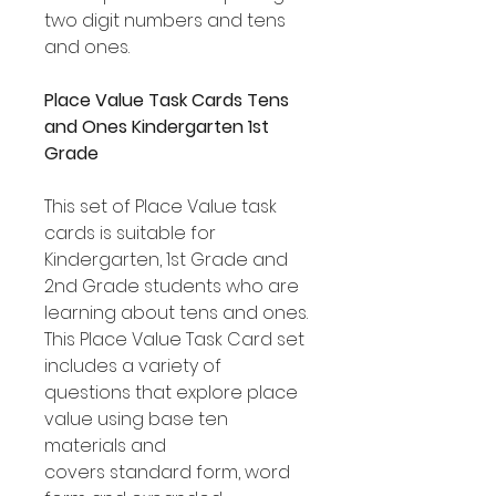
two digit numbers and tens
and ones.
Place Value Task Cards Tens
and Ones Kindergarten 1st
Grade
This set of Place Value task
cards is suitable for
Kindergarten, 1st Grade and
2nd Grade students who are
learning about tens and ones.
This Place Value Task Card set
includes a variety of
questions that explore place
value using base ten
materials and
covers standard form, word