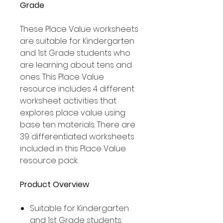
Grade
These Place Value worksheets
are suitable for Kindergarten
and 1st Grade students who
are learning about tens and
ones. This Place Value
resource includes 4 different
worksheet activities that
explores place value using
base ten materials. There are
39 differentiated worksheets
included in this Place Value
resource pack.
Product Overview
Suitable for Kindergarten
and 1st Grade students.