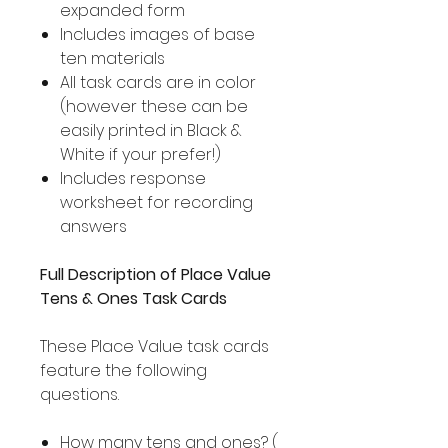
expanded form
Includes images of base
ten materials
All task cards are in color
(however these can be
easily printed in Black &
White if your prefer!)
Includes response
worksheet for recording
answers
Full Description of Place Value
Tens & Ones Task Cards
These Place Value task cards
feature the following
questions.
How many tens and ones? (