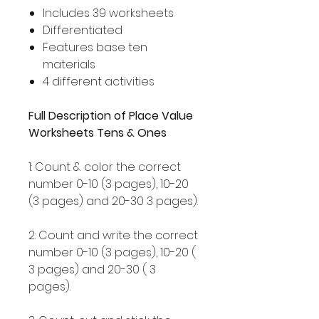
Includes 39 worksheets
Differentiated
Features base ten
materials
4 different activities
Full Description of Place Value
Worksheets Tens & Ones
1: Count & color the correct
number 0-10 (3 pages), 10-20
(3 pages) and 20-30 3 pages).
2: Count and write the correct
number 0-10 (3 pages), 10-20 (
3 pages) and 20-30 ( 3
pages).