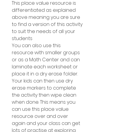
This place value resource is
differentiated as explained
above meaning you are sure
to find a version of this activity
to suit the needs of all your
students
You can also use this
resource with smaller groups
or as a Math Center and can
laminate each worksheet or
place it in a dry erase folder.
Your kids can then use dry
erase markers to complete
the activity then wipe clean
when done. This means you
can use this place value
resource over and over
again and your class can get
lots of practise at exploring