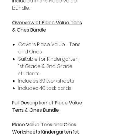
included in this Place Value
bundle.
Overview of Place Value Tens
& Ones Bundle
Covers Place Value - Tens
and Ones
Suitable for Kindergarten,
1st Grade & 2nd Grade
students
Includes 39 worksheets
Includes 40 task cards
Full Description of Place Value
Tens & Ones Bundle
Place Value Tens and Ones
Worksheets Kindergarten 1st