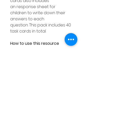
cards also includes
an response sheet for
children to write down their
answers to each
question. This pack includes 40
task cards in total.
How to use this resource
This Place Value Tens &
Ones resource can be used
in smaller groups or as a Math
center. You can either
laminate each response
worksheet or place them into
a dry erase pocket. You can
then use dry erase markers to
complete. As you can then
wipe out your answers this