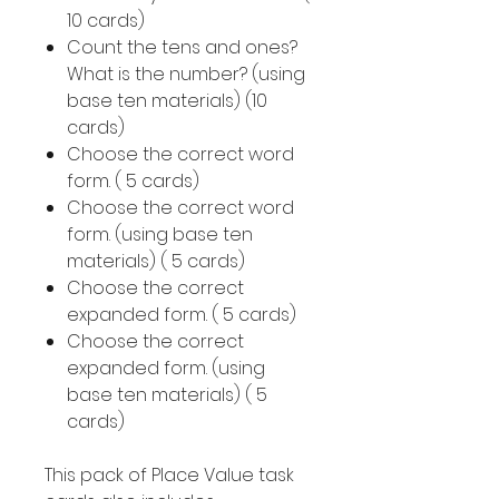
10 cards)
Count the tens and ones?
What is the number? (using
base ten materials) (10
cards)
Choose the correct word
form. ( 5 cards)
Choose the correct word
form. (using base ten
materials) ( 5 cards)
Choose the correct
expanded form. ( 5 cards)
Choose the correct
expanded form. (using
base ten materials) ( 5
cards)
This pack of Place Value task