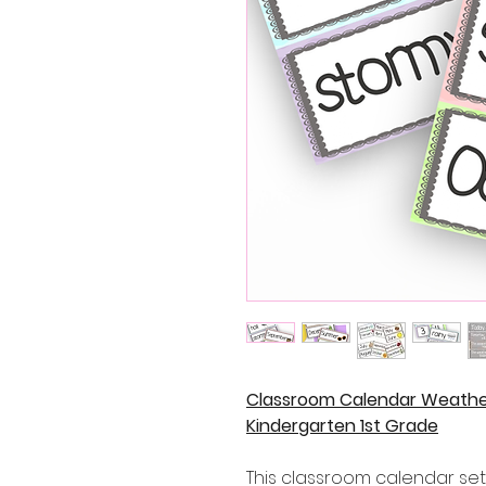
Classroom Calendar Weathe
Kindergarten 1st Grade
This classroom calendar set 