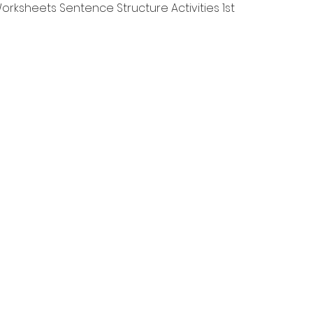
Швидкий перегляд
rksheets Sentence Structure Activities 1st