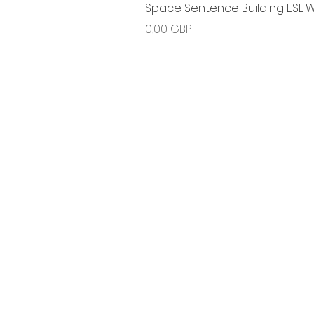
Space Sentence Building ESL Wo
Ціна
0,00 GBP