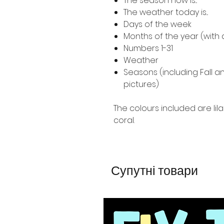
The season now is...
The weather today is...
Days of the week
Months of the year (with 
Numbers 1-31
Weather
Seasons (including Fall 
pictures)
The colours included are lila
coral.
Супутні товари