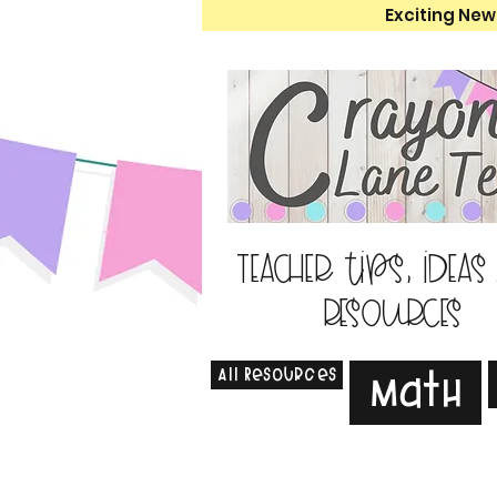
Exciting New
Teacher tips, ideas
resources
All Resources
Math