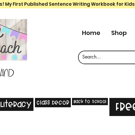
s! My First Published Sentence Writing Workbook for Kids
Home
Shop
 and
Back to School
Class Decor
Literacy
Fre