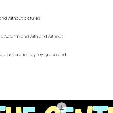
and without pictures)
and Autumn and with and without
c, pink, turquoise, grey, green and