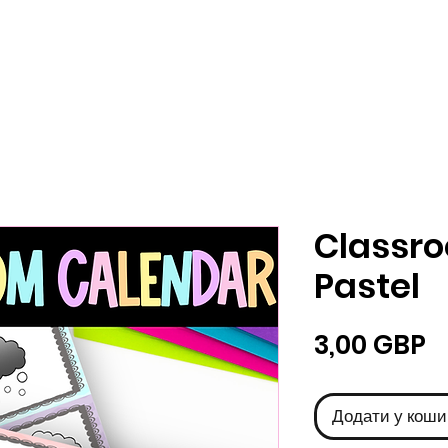
Classr
Pastel
Ц
3,00 GBP
Додати у коши