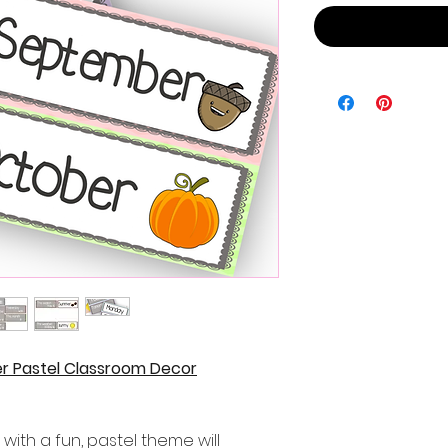
r Pastel Classroom Decor
with a fun, pastel theme will