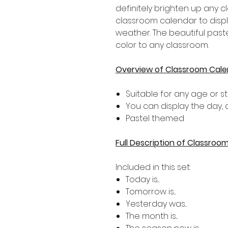
definitely brighten up any c
classroom calendar to displ
weather. The beautiful past
color to any classroom.
Overview of Classroom Cale
Suitable for any age or s
You can display the day,
Pastel themed
Full Description of Classroo
Included in this set:
Today is...
Tomorrow is...
Yesterday was...
The month is...