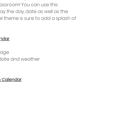
lassroom! You can use this
ay the day, date as well as the
el theme is sure to add a splash of
ndar
tage
 date and weather
m Calendar