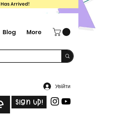
 Has Arrived!
Blog
More
Увійти
Sign Up!
e