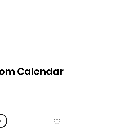
oom Calendar
іна
к