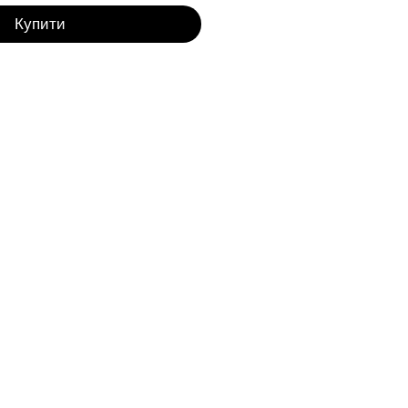
Купити