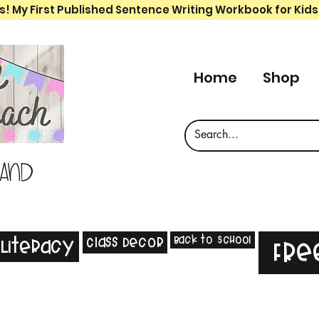
s! My First Published Sentence Writing Workbook for Kids
Home
Shop
 and
Back to School
Class Decor
Literacy
Fre