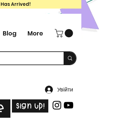
 Has Arrived!
Blog
More
Увійти
Sign Up!
e