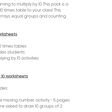
ng to multiply by 10. This pack is a
0 times table to your class! This
arrays, equal groups and counting
orksheets
0 times tables
ades students
lying by 10 activities
by 10 worksheets
udes:
 the missing number activity - 5 pages
 are asked to draw 10 groups of 2