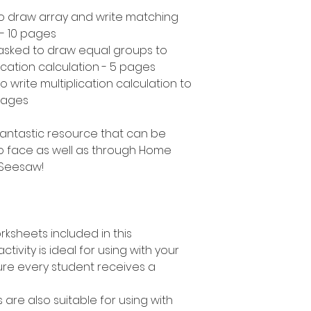
to draw array and write matching
 - 10 pages
asked to draw equal groups to
ication calculation - 5 pages
 write multiplication calculation to
pages
a fantastic resource that can be
o face as well as through Home
 Seesaw!
rksheets included in this
ctivity is ideal for using with your
ure every student receives a
s are also suitable for using with