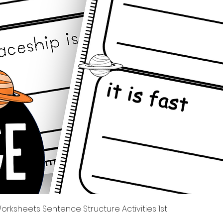
Швидкий перегляд
rksheets Sentence Structure Activities 1st