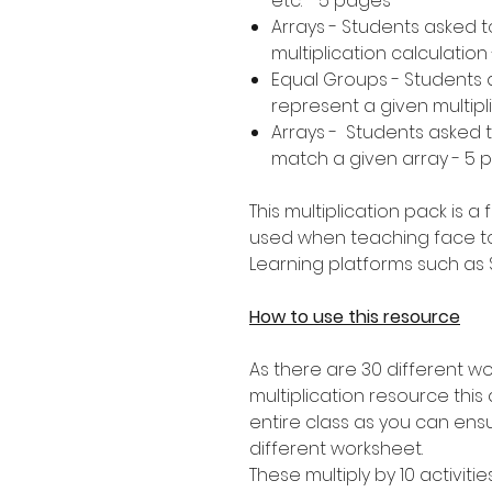
etc. - 5 pages
Arrays - Students asked 
multiplication calculation
Equal Groups - Students 
represent a given multipl
Arrays - Students asked to
match a given array - 5 
This multiplication pack is 
used when teaching face t
Learning platforms such as
How to use this resource
As there are 30 different wo
multiplication resource this a
entire class as you can ens
different worksheet.
These multiply by 10 activitie