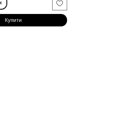
к
Купити