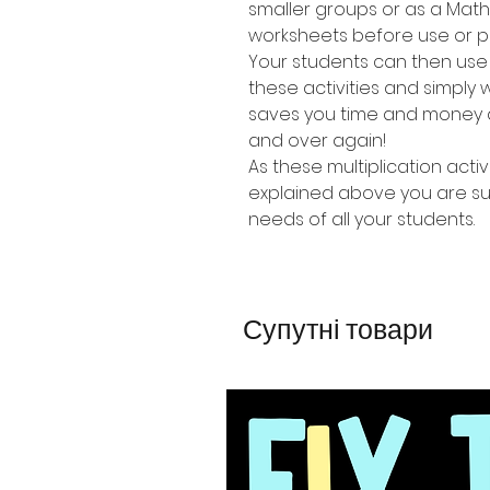
smaller groups or as a Mat
worksheets before use or p
Your students can then use
these activities and simpl
saves you time and money a
and over again!
As these multiplication activi
explained above you are sure
needs of all your students.
Супутні товари