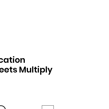
ication
ets Multiply
іна