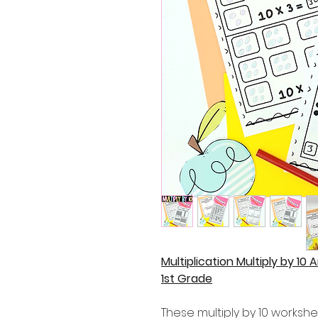
Multiplication Multiply by 10 
1st Grade
These multiply by 10 workshe