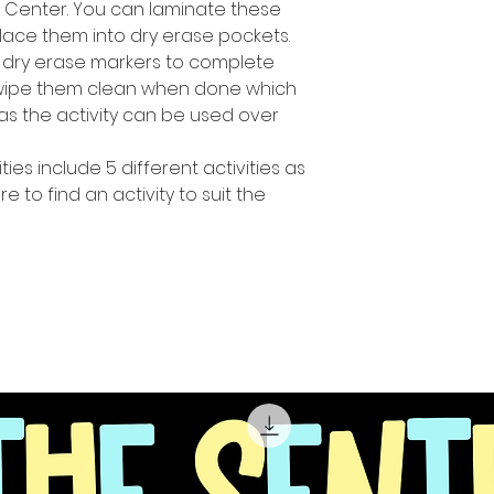
h Center. You can laminate these
lace them into dry erase pockets.
 dry erase markers to complete
y wipe them clean when done which
s the activity can be used over
ties include 5 different activities as
 to find an activity to suit the