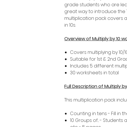
grade students who are learni
great way to introduce the 1
multiplication pack covers 
in 10s.
Overview of Multiply by 10 w
Covers multiplying by 10/1
Suitable for 1st & 2nd Gr
Includes 5 different multip
30 worksheets in total
Full Description of Multiply 
This multiplication pack incl
Counting in tens - Fill in
10 Groups of... - Students