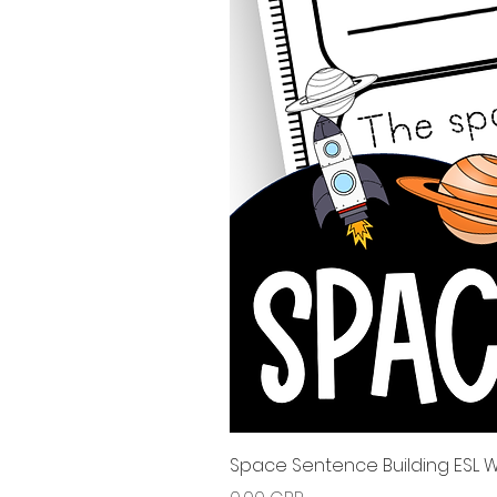
Space Sentence Building ESL Wo