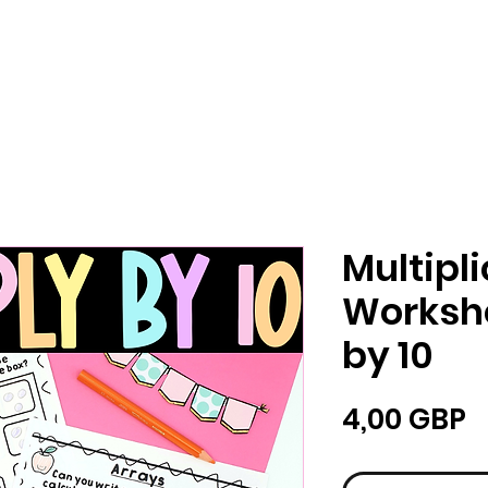
Multipl
Workshe
by 10
Ц
4,00 GBP