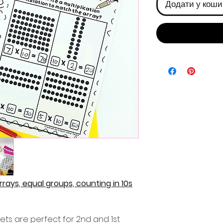
Додати у коши
Arrays, equal groups, counting in 10s
ets are perfect for 2nd and 1st