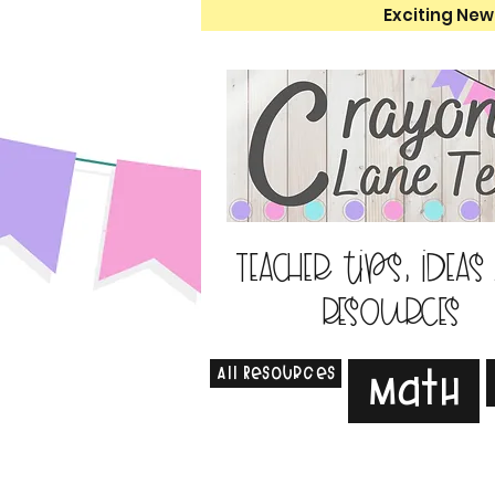
Exciting New
Teacher tips, ideas
resources
All Resources
Math