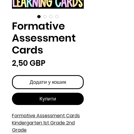
Formative
Assessment
Cards
Ціна
2,50 GBP
Додати у кошик
Купити
Formative Assessment Cards
Kindergarten 1st Grade 2nd
Grade