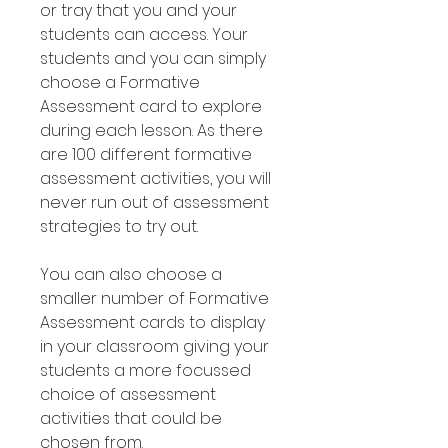
or tray that you and your
students can access. Your
students and you can simply
choose a Formative
Assessment card to explore
during each lesson. As there
are 100 different formative
assessment activities, you will
never run out of assessment
strategies to try out.
You can also choose a
smaller number of Formative
Assessment cards to display
in your classroom giving your
students a more focussed
choice of assessment
activities that could be
chosen from.