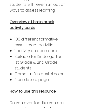
students will never run out of
ways to assess learning.
Overview of brain break
activity cards
100 different formative
assessment activities
1 activity on each card
Suitable for Kindergarten,
1st Grade & 2nd Grade
students
Comes in fun pastel colors
4 cards to a page
How to use this resource
Do you ever feel like you are