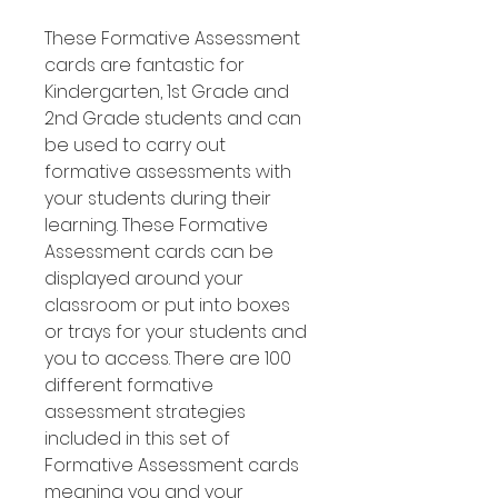
These Formative Assessment
cards are fantastic for
Kindergarten, 1st Grade and
2nd Grade students and can
be used to carry out
formative assessments with
your students during their
learning. These Formative
Assessment cards can be
displayed around your
classroom or put into boxes
or trays for your students and
you to access. There are 100
different formative
assessment strategies
included in this set of
Formative Assessment cards
meaning you and your