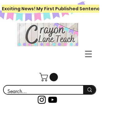
Exciting News! My First Published Sentence Writing Workboo