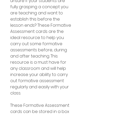
unsure if your students are
fully grasping a concept you
are teaching and want to
establish this before the
lesson ends? These Formative
Assessment cards are the
ideal resource to help you
carry out some formative
assessments before, during
and after teaching. This
resource is a must have for
any classroom and will help
increase your ability to carry
out formative assessment
regularly and easily with your
class.
These Formative Assessment
cards can be stored in a box