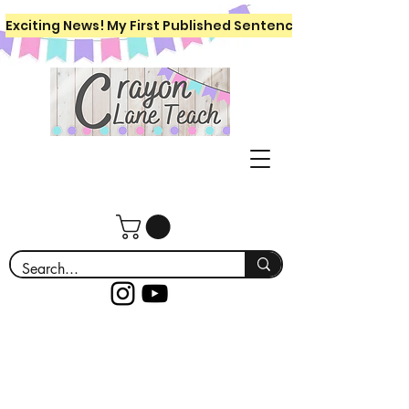
Exciting News! My First Published Sentence Writing Workboo