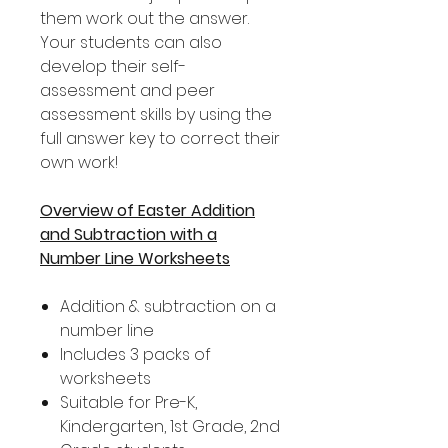
them work out the answer.
Your students can also
develop their self-
assessment and peer
assessment skills by using the
full answer key to correct their
own work!
Overview of Easter Addition
and Subtraction with a
Number Line Worksheets
Addition & subtraction on a
number line
Includes 3 packs of
worksheets
Suitable for Pre-K,
Kindergarten, 1st Grade, 2nd