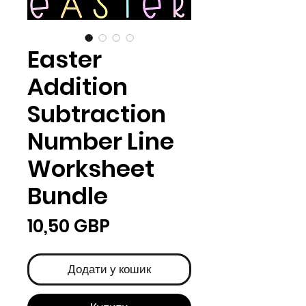
Easter
Addition
Subtraction
Number Line
Worksheet
Bundle
Ціна
10,50 GBP
Додати у кошик