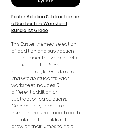
Купити
Easter Addition Subtraction on
a Number Line Worksheet
Bundle 1st Grade
This Easter themed selection
of addition and subtraction
on a number line worksheets
are suitable for Pre-K,
Kindergarten, 1st Grade and
2nd Grade students. Each
worksheet includes 5
different addition or
subtraction calculations.
Conveniently, there is a
number line underneath each
calculation for children to
draw on their jumps to help