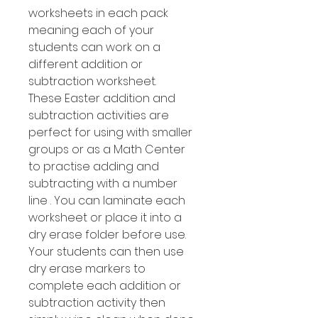
worksheets in each pack
meaning each of your
students can work on a
different addition or
subtraction worksheet.
These Easter addition and
subtraction activities are
perfect for using with smaller
groups or as a Math Center
to practise adding and
subtracting with a number
line . You can laminate each
worksheet or place it into a
dry erase folder before use.
Your students can then use
dry erase markers to
complete each addition or
subtraction activity then