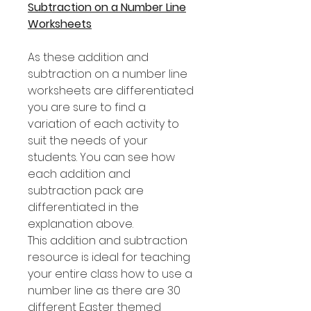
Subtraction on a Number Line
Worksheets
As these addition and
subtraction on a number line
worksheets are differentiated
you are sure to find a
variation of each activity to
suit the needs of your
students. You can see how
each addition and
subtraction pack are
differentiated in the
explanation above.
This addition and subtraction
resource is ideal for teaching
your entire class how to use a
number line as there are 30
different Easter themed