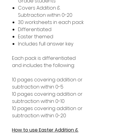
Grade students
Covers Addition &
Subtraction within 0-20
30 worksheets in each pack
Differentiated
Easter themed
Includes full answer key
Each pack is differentiated
and includes the following:
10 pages covering addition or
subtraction within 0-5
10 pages covering addition or
subtraction within 0-10
10 pages covering addition or
subtraction within 0-20
How to use Easter Addition &