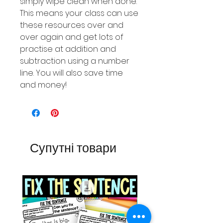
simply wipe clean when done.
This means your class can use
these resources over and
over again and get lots of
practise at addition and
subtraction using a number
line. You will also save time
and money!
Супутні товари