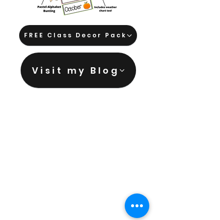
FREE Class Decor Pack
Visit my Blog