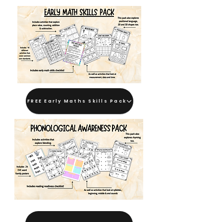
FREE Early Maths Skills Pack