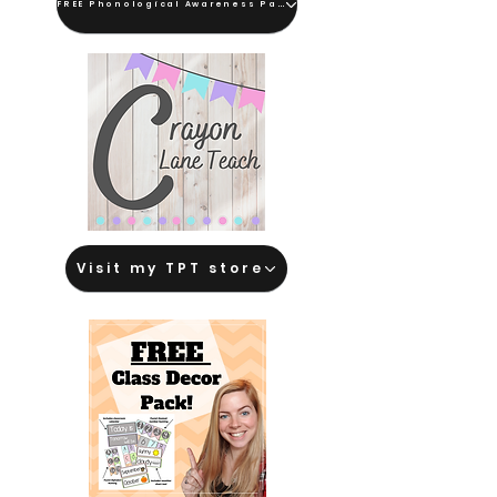
FREE Phonological Awareness Pack
Visit my TPT store