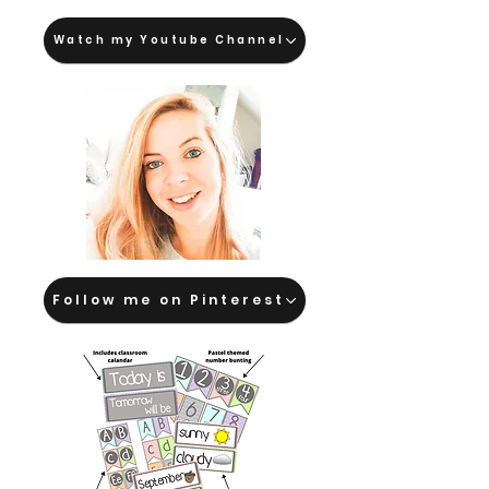
Watch my Youtube Channel
Follow me on Pinterest