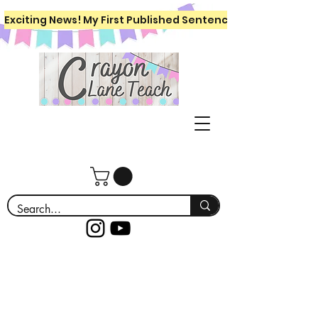
Exciting News! My First Published Sentence Writing Workboo