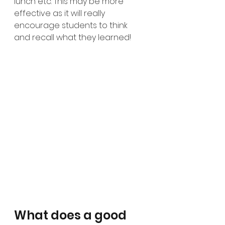
lunch etc. This may be more 
effective as it will really 
encourage students to think 
and recall what they learned!
What does a good 