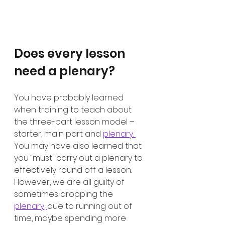
Does every lesson 
need a plenary?
You have probably learned 
when training to teach about 
the three-part lesson model – 
starter, main part and 
plenary. 
You may have also learned that 
you “must” carry out a plenary to 
effectively round off a lesson. 
However, we are all guilty of 
sometimes dropping the 
plenary, 
due to running out of 
time, maybe spending more 