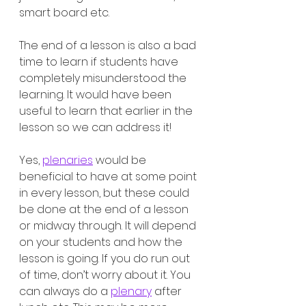
smart board etc. 
The end of a lesson is also a bad 
time to learn if students have 
completely misunderstood the 
learning. It would have been 
useful to learn that earlier in the 
lesson so we can address it!
Yes, 
plenaries
 would be 
beneficial to have at some point 
in every lesson, but these could 
be done at the end of a lesson 
or midway through. It will depend 
on your students and how the 
lesson is going. If you do run out 
of time, don’t worry about it. You 
can always do a 
plenary
 after 