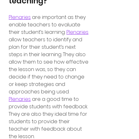
teaching?
Plenaries
 are important as they 
enable teachers to evaluate 
their student’s learning. 
Plenaries
allow teachers to identify and 
plan for their student’s next 
steps in their learning. They also 
allow them to see how effective 
the lesson was, so they can 
decide if they need to change 
or keep strategies and 
approaches being used. 
Plenaries
 are a good time to 
provide students with feedback. 
They are also they ideal time for 
students to provide their 
teacher with feedback about 
the lesson. 