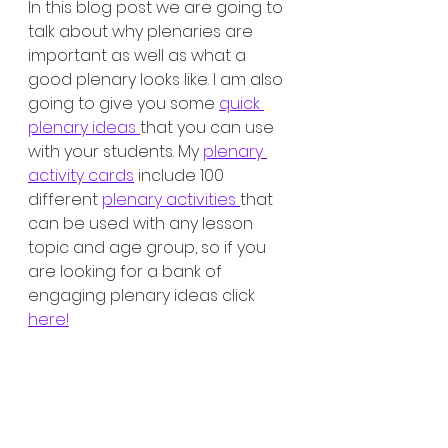
In this blog post we are going to 
talk about why plenaries are 
important as well as what a 
good plenary looks like. I am also 
going to give you some 
quick 
plenary ideas 
that you can use 
with your students. My 
plenary 
activity cards
 include 100 
different 
plenary activities 
that 
can be used with any lesson 
topic and age group, so if you 
are looking for a bank of 
engaging plenary ideas click 
here!