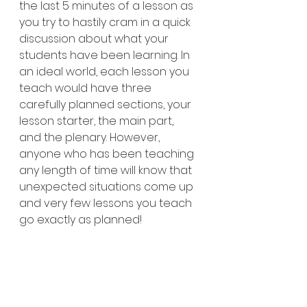
the last 5 minutes of a lesson as 
you try to hastily cram in a quick 
discussion about what your 
students have been learning. In 
an ideal world, each lesson you 
teach would have three 
carefully planned sections, your 
lesson starter, the main part, 
and the plenary. However, 
anyone who has been teaching 
any length of time will know that 
unexpected situations come up 
and very few lessons you teach 
go exactly as planned!