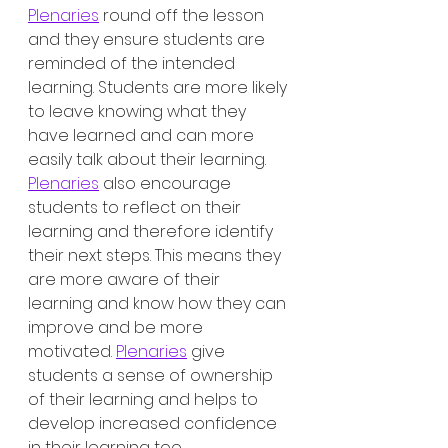
Plenaries
 round off the lesson 
and they ensure students are 
reminded of the intended 
learning. Students are more likely 
to leave knowing what they 
have learned and can more 
easily talk about their learning. 
Plenaries
 also encourage 
students to reflect on their 
learning and therefore identify 
their next steps. This means they 
are more aware of their 
learning and know how they can 
improve and be more 
motivated. 
Plenaries
 give 
students a sense of ownership 
of their learning and helps to 
develop increased confidence 
in their learning too. 