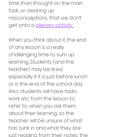
time than thought on the main 
task, or clearing up 
misconceptions, that we don’t 
get onto a 
plenary activity. 
When you think about it, the end 
of any lesson is a really 
challenging time to sum up 
learning. Students (and the 
teacher) may be tired, 
especially if it is just before lunch 
or is the end of the school day. 
Also, students will have tasks, 
work etc from the lesson to 
refer to, when you ask them 
about their learning, so the 
teacher will be unsure of what 
has sunk in and what they are 
just reading from their notes, the 