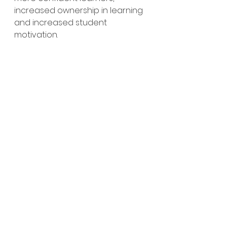
increased ownership in learning 
and increased student 
motivation. 