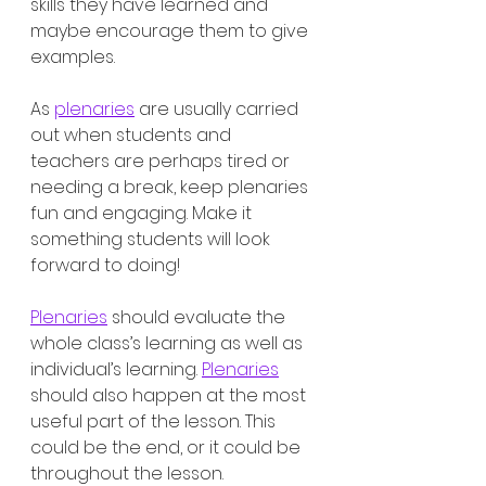
skills they have learned and 
maybe encourage them to give 
examples. 
As 
plenaries
 are usually carried 
out when students and 
teachers are perhaps tired or 
needing a break, keep plenaries 
fun and engaging. Make it 
something students will look 
forward to doing!
Plenaries
 should evaluate the 
whole class’s learning as well as 
individual’s learning. 
Plenaries
should also happen at the most 
useful part of the lesson. This 
could be the end, or it could be 
throughout the lesson. 