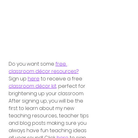
Do you want some 
free 
classroom décor resources?
Sign up 
here
 to receive a free 
classroom décor kit,
 perfect for 
brightening up your classroom. 
After signing up, you will be the 
first to learn about my new 
teaching resources, teacher tips 
and blog posts making sure you 
always have fun teaching ideas 
all year round! Click 
here
 to sign 