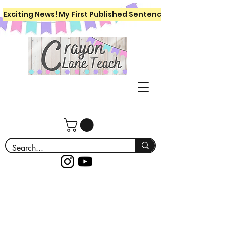
Exciting News! My First Published Sentence Writing Workboo