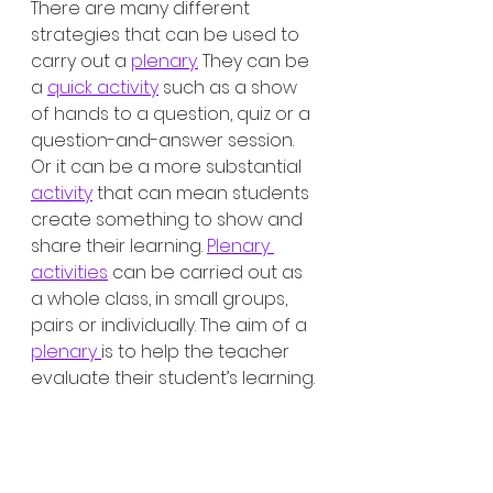
There are many different 
strategies that can be used to 
carry out a 
plenary.
 They can be 
a 
quick activity
 such as a show 
of hands to a question, quiz or a 
question-and-answer session. 
Or it can be a more substantial 
activity
 that can mean students 
create something to show and 
share their learning. 
Plenary 
activities
 can be carried out as 
a whole class, in small groups, 
pairs or individually. The aim of a 
plenary 
is to help the teacher 
evaluate their student’s learning.