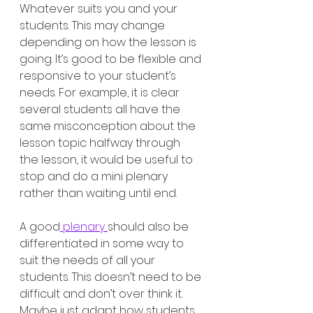
Whatever suits you and your 
students. This may change 
depending on how the lesson is 
going. It’s good to be flexible and 
responsive to your student’s 
needs. For example, it is clear 
several students all have the 
same misconception about the 
lesson topic halfway through 
the lesson, it would be useful to 
stop and do a mini plenary 
rather than waiting until end. 
A good
 plenary 
should also be 
differentiated in some way to 
suit the needs of all your 
students. This doesn’t need to be 
difficult and don’t over think it. 
Maybe just adapt how students 