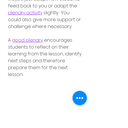
feed back to you or adapt the 
plenary activity
 slightly.  You 
could also give more support or 
challenge where necessary. 
A 
good plenary
 encourages 
students to reflect on their 
learning from the lesson, identify 
next steps and therefore 
prepare them for the next 
lesson. 