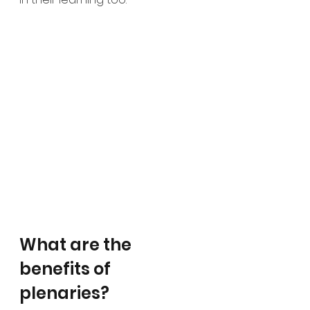
What are the 
benefits of 
plenaries?