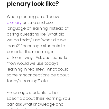
plenary look like?
When planning an effective 
plenary
 ensure and use 
language of learning. Instead of 
asking questions like “what did 
we do today” use “what did we 
learn?”. Encourage students to 
consider their learning in 
different ways. Ask questions like 
“how would we use today’s 
learning in real life?”, “what could 
some misconceptions be about 
today’s learning?” etc. 
Encourage students to be 
specific about their learning. You 
can ask what knowledge and 