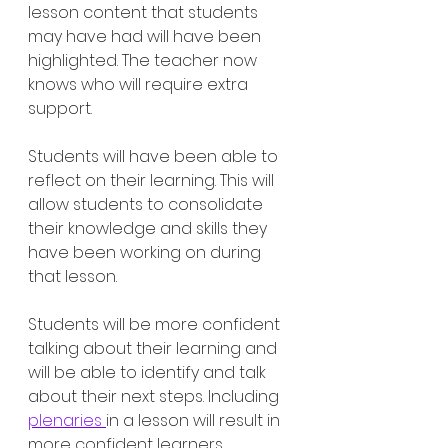
lesson content that students 
may have had will have been 
highlighted. The teacher now 
knows who will require extra 
support. 
Students will have been able to 
reflect on their learning. This will 
allow students to consolidate 
their knowledge and skills they 
have been working on during 
that lesson.
Students will be more confident 
talking about their learning and 
will be able to identify and talk 
about their next steps. Including 
plenaries 
in a lesson will result in 
more confident learners, 