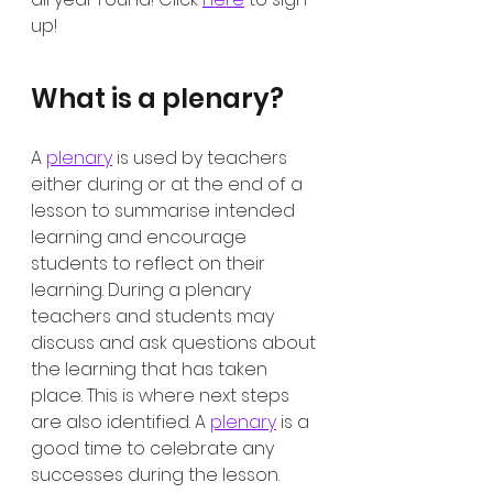
up!
What is a plenary?
A 
plenary
 is used by teachers 
either during or at the end of a 
lesson to summarise intended 
learning and encourage 
students to reflect on their 
learning. During a plenary 
teachers and students may 
discuss and ask questions about 
the learning that has taken 
place. This is where next steps 
are also identified. A 
plenary
 is a 
good time to celebrate any 
successes during the lesson. 