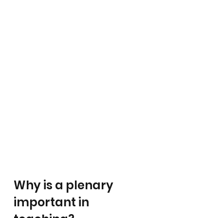
Why is a plenary 
important in 