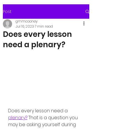
Post
gmmcooney
Jul 16, 2023
7 min read
Does every lesson
need a plenary?
Does every lesson need a 
plenary?
 That is a question you 
may be asking yourself during 