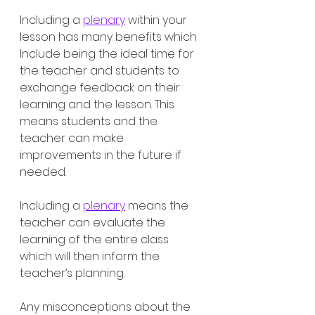
Including a 
plenary
 within your 
lesson has many benefits which 
Include being the ideal time for 
the teacher and students to 
exchange feedback on their 
learning and the lesson. This 
means students and the 
teacher can make 
improvements in the future if 
needed. 
Including a 
plenary
 means the 
teacher can evaluate the 
learning of the entire class 
which will then inform the 
teacher’s planning. 
Any misconceptions about the 