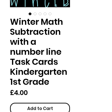
Winter Math
Subtraction
with a
number line
Task Cards
Kindergarten
1st Grade
Price
£4.00
Add to Cart