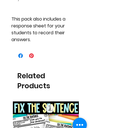
This pack also includes a
response sheet for your
students to record their
answers.
Related
Products