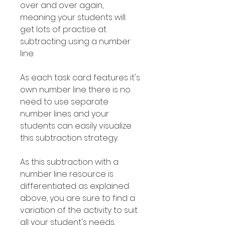
over and over again,
meaning your students will
get lots of practise at
subtracting using a number
line.
As each task card features it's
own number line there is no
need to use separate
number lines and your
students can easily visualize
this subtraction strategy.
As this subtraction with a
number line resource is
differentiated as explained
above, you are sure to find a
variation of the activity to suit
all your student's needs.