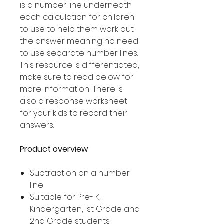
is a number line underneath
each calculation for children
to use to help them work out
the answer meaning no need
to use separate number lines.
This resource is differentiated,
make sure to read below for
more information! There is
also a response worksheet
for your kids to record their
answers.
Product overview
Subtraction on a number
line
Suitable for Pre- K,
Kindergarten, 1st Grade and
2nd Grade students