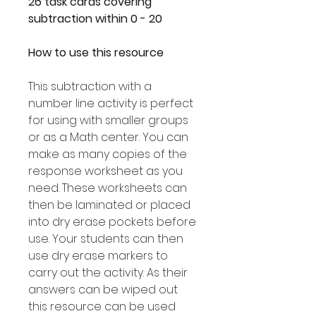
26 task cards covering
subtraction within 0 - 20
How to use this resource
This subtraction with a
number line activity is perfect
for using with smaller groups
or as a Math center. You can
make as many copies of the
response worksheet as you
need. These worksheets can
then be laminated or placed
into dry erase pockets before
use. Your students can then
use dry erase markers to
carry out the activity. As their
answers can be wiped out
this resource can be used