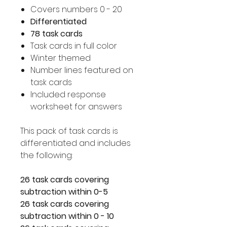
Covers numbers 0 - 20
Differentiated
78 task cards
Task cards in full color
Winter themed
Number lines featured on
task cards
Included response
worksheet for answers
This pack of task cards is
differentiated and includes
the following:
26 task cards covering
subtraction within 0-5
26 task cards covering
subtraction within 0 - 10