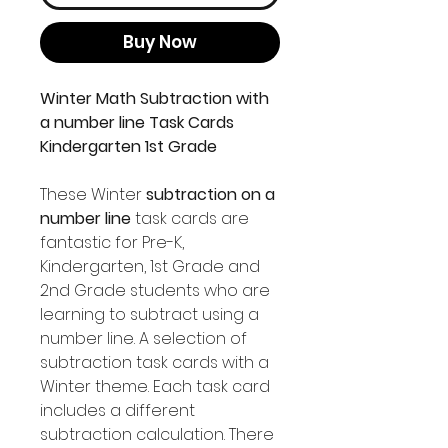
Buy Now
Winter Math Subtraction with
a number line Task Cards
Kindergarten 1st Grade
These Winter
subtraction on a
number line
task cards are
fantastic for Pre-K,
Kindergarten, 1st Grade and
2nd Grade students who are
learning to subtract using a
number line. A selection of
subtraction task cards with a
Winter theme. Each task card
includes a different
subtraction calculation. There