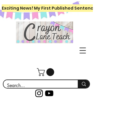
Exciting News! My First Published Sentence Writing Workboo