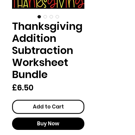
Thanksgiving
Addition
Subtraction
Worksheet
Bundle
Price
£6.50
Add to Cart
Buy Now