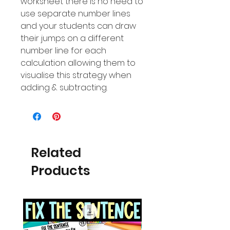
worksheet there is no need to
use separate number lines
and your students can draw
their jumps on a different
number line for each
calculation allowing them to
visualise this strategy when
adding & subtracting.
Related
Products