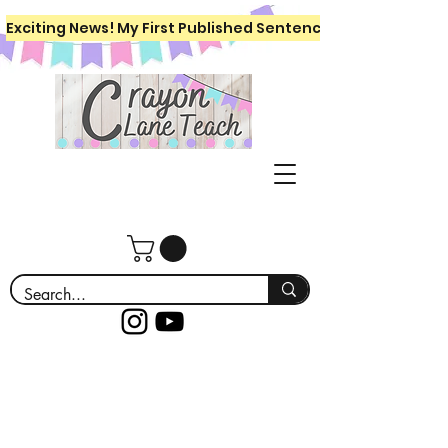
Exciting News! My First Published Sentence Writing Workboo