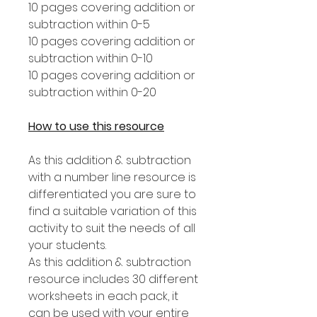
10 pages covering addition or
subtraction within 0-5
10 pages covering addition or
subtraction within 0-10
10 pages covering addition or
subtraction within 0-20
How to use this resource
As this addition & subtraction
with a number line resource is
differentiated you are sure to
find a suitable variation of this
activity to suit the needs of all
your students.
As this addition & subtraction
resource includes 30 different
worksheets in each pack, it
can be used with your entire