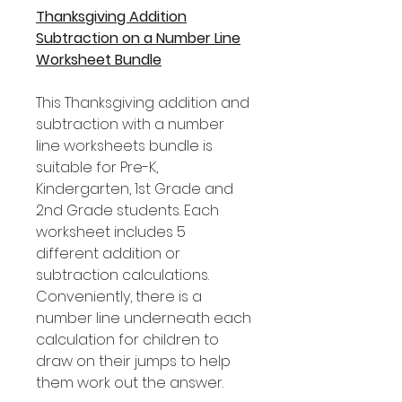
Thanksgiving Addition
Subtraction on a Number Line
Worksheet Bundle
This Thanksgiving addition and
subtraction with a number
line worksheets bundle is
suitable for Pre-K,
Kindergarten, 1st Grade and
2nd Grade students. Each
worksheet includes 5
different addition or
subtraction calculations.
Conveniently, there is a
number line underneath each
calculation for children to
draw on their jumps to help
them work out the answer.