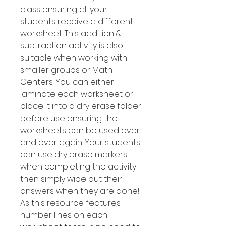
class ensuring all your
students receive a different
worksheet. This addition &
subtraction activity is also
suitable when working with
smaller groups or Math
Centers. You can either
laminate each worksheet or
place it into a dry erase folder
before use ensuring the
worksheets can be used over
and over again. Your students
can use dry erase markers
when completing the activity
then simply wipe out their
answers when they are done!
As this resource features
number Iines on each