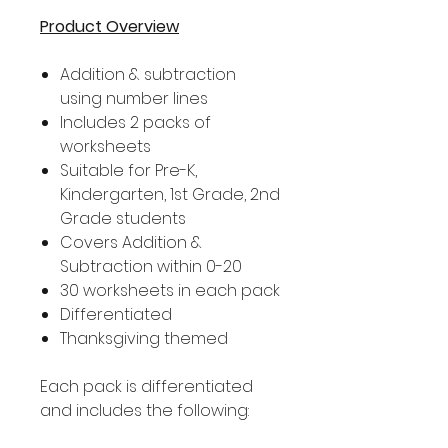
Product Overview
Addition & subtraction
using number lines
Includes 2 packs of
worksheets
Suitable for Pre-K,
Kindergarten, 1st Grade, 2nd
Grade students
Covers Addition &
Subtraction within 0-20
30 worksheets in each pack
Differentiated
Thanksgiving themed
Each pack is differentiated
and includes the following: