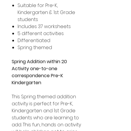
Suitable for Pre-K,
Kindergarten & 1st Grade
students
Includes 37 worksheets
5 different activities
Differentiated
Spring themed
Spring Addition within 20
Activity one-to-one
correspondence Pre-K
Kindergarten
This Spring themed addition
activity is perfect for Pre-K,
Kindergarten and 1st Grade
students who are learning to
add. This fun, hands on activity