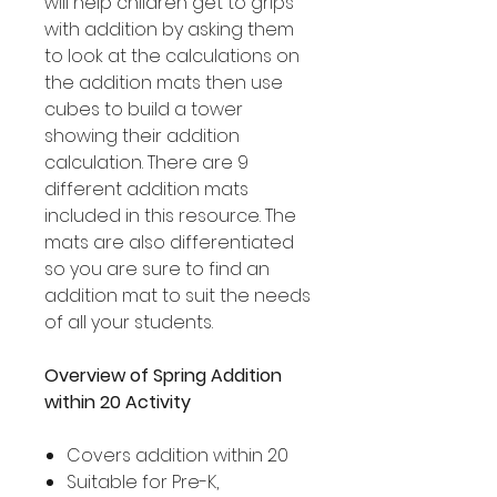
will help children get to grips
with addition by asking them
to look at the calculations on
the addition mats then use
cubes to build a tower
showing their addition
calculation. There are 9
different addition mats
included in this resource. The
mats are also differentiated
so you are sure to find an
addition mat to suit the needs
of all your students.
Overview of Spring Addition
within 20 Activity
Covers addition within 20
Suitable for Pre-K,