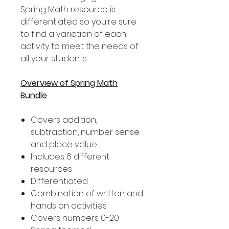
Spring Math resource is
differentiated so you're sure
to find a variation of each
activity to meet the needs of
all your students.
Overview of Spring Math
Bundle
Covers addition,
subtraction, number sense
and place value
Includes 6 different
resources
Differentiated
Combination of written and
hands on activities
Covers numbers 0-20