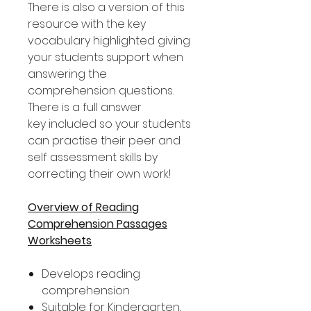
There is also a version of this
resource with the key
vocabulary highlighted giving
your students support when
answering the
comprehension questions.
There is a full answer
key included so your students
can practise their peer and
self assessment skills by
correcting their own work!
Overview of Reading
Comprehension Passages
Worksheets
Develops reading
comprehension
Suitable for Kindergarten,