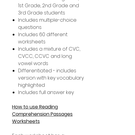
1st Grade, 2nd Grade and
3rd Grade students
Includes multiple-choice
questions
Includes 60 different
worksheets
Includes a mixture of CVC,
CVCC, CCVC and long
vowel words
Differentiated - includes
version with key vocabulary
highlighted
Includes full answer key
How to use Reading
Comprehension Passages
Worksheets