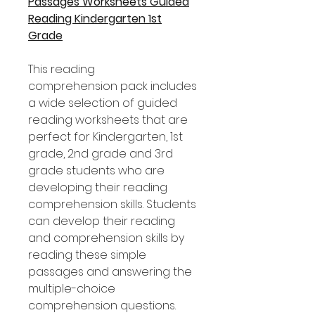
Passages Worksheets Guided
Reading Kindergarten 1st
Grade
This reading
comprehension pack includes
a wide selection of guided
reading worksheets that are
perfect for Kindergarten, 1st
grade, 2nd grade and 3rd
grade students who are
developing their reading
comprehension skills. Students
can develop their reading
and comprehension skills by
reading these simple
passages and answering the
multiple-choice
comprehension questions.