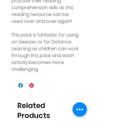
practise their reading
comprehension skills as this
reading resource can be
used over and over again!
This pack is fantastic for using
on Seesaw or for Distance
Learning as children can work
through this pack and each
activity becomes more
challenging.
Related
Products