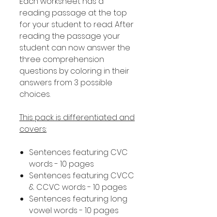
Each worksheet has a
reading passage at the top
for your student to read. After
reading the passage your
student can now answer the
three comprehension
questions by coloring in their
answers from 3 possible
choices.
This pack is differentiated and
covers:
Sentences featuring CVC
words - 10 pages
Sentences featuring CVCC
& CCVC words - 10 pages
Sentences featuring long
vowel words - 10 pages