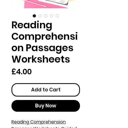
Reading
Comprehensi
on Passages
Worksheets
Price
£4.00
Add to Cart
Buy Now
Reading Comprehension